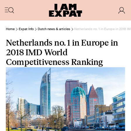
Home
Expat Info
Dutch news & articles
Netherlands no. 1 in Europe in 2018 
Netherlands no. 1 in Europe in
2018 IMD World
Competitiveness Ranking