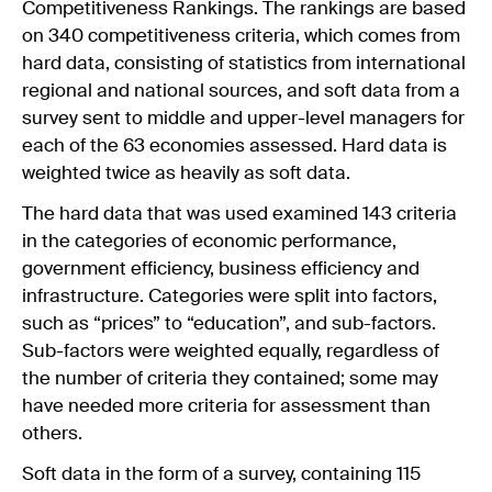
Competitiveness Rankings. The rankings are based
on 340 competitiveness criteria, which comes from
hard data, consisting of statistics from international
regional and national sources, and soft data from a
survey sent to middle and upper-level managers for
each of the 63 economies assessed. Hard data is
weighted twice as heavily as soft data.
The hard data that was used examined 143 criteria
in the categories of economic performance,
government efficiency, business efficiency and
infrastructure. Categories were split into factors,
such as “prices” to “education”, and sub-factors.
Sub-factors were weighted equally, regardless of
the number of criteria they contained; some may
have needed more criteria for assessment than
others.
Soft data in the form of a survey, containing 115