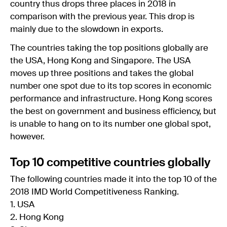
country thus drops three places in 2018 in
comparison with the previous year. This drop is
mainly due to the slowdown in exports.
The countries taking the top positions globally are
the USA, Hong Kong and Singapore. The USA
moves up three positions and takes the global
number one spot due to its top scores in economic
performance and infrastructure. Hong Kong scores
the best on government and business efficiency, but
is unable to hang on to its number one global spot,
however.
Top 10 competitive countries globally
The following countries made it into the top 10 of the
2018 IMD World Competitiveness Ranking.
1. USA
2. Hong Kong