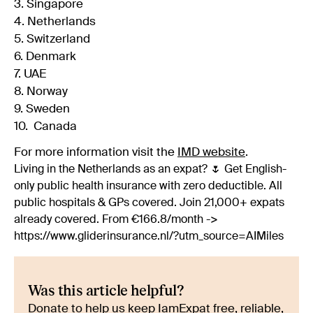
3. Singapore
4. Netherlands
5. Switzerland
6. Denmark
7. UAE
8. Norway
9. Sweden
10. Canada
For more information visit the
IMD website
.
Living in the Netherlands as an expat? 🌷 Get English-
only public health insurance with zero deductible. All
public hospitals & GPs covered. Join 21,000+ expats
already covered. From €166.8/month ->
https://www.gliderinsurance.nl/?utm_source=AIMiles
Was this article helpful?
Donate to help us keep IamExpat free, reliable,