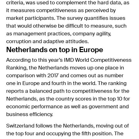
criteria, was used to complement the hard data, as
it measures competitiveness as perceived by
market participants. The survey quantifies issues
that would otherwise be difficult to measure, such
as management practices, company agility,
corruption and adaptive attitudes.
Netherlands on top in Europe
According to this year’s IMD World Competitiveness
Ranking, the Netherlands moves up one place in
comparison with 2017 and comes out as number
one in Europe and fourth in the world. The ranking
reports a balanced path to competitiveness for the
Netherlands, as the country scores in the top 10 for
economic performance as well as government and
business efficiency.
Switzerland follows the Netherlands, moving out of
the top four and occupying the fifth position. The