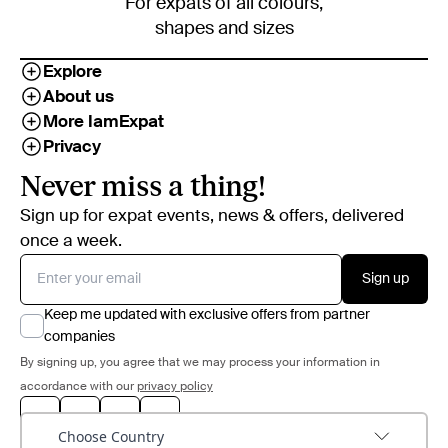
For expats of all colours,
shapes and sizes
Explore
About us
More IamExpat
Privacy
Never miss a thing!
Sign up for expat events, news & offers, delivered
once a week.
Sign up
Keep me updated with exclusive offers from partner
companies
By signing up, you agree that we may process your information in
accordance with our
privacy policy
Choose Country