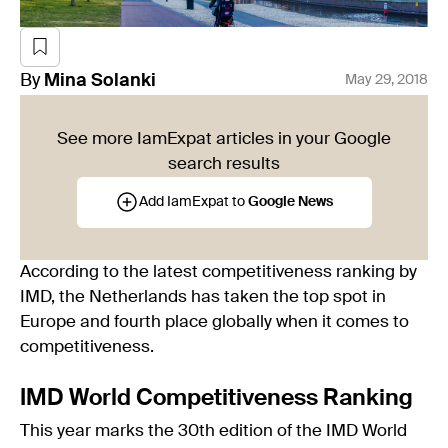
By
Mina
Solanki
May 29, 2018
See more IamExpat articles in your Google
search results
Add IamExpat to
Google News
According to the latest competitiveness ranking by
IMD, the Netherlands has taken the top spot in
Europe and fourth place globally when it comes to
competitiveness.
IMD World Competitiveness Ranking
This year marks the 30th edition of the IMD World