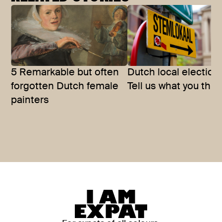
5 Remarkable but often
Dutch local election
forgotten Dutch female
Tell us what you thin
painters