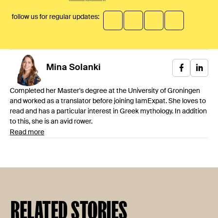
follow us for regular updates:
Mina
Solanki
Completed her Master's degree at the University of Groningen
and worked as a translator before joining IamExpat. She loves to
read and has a particular interest in Greek mythology. In addition
to this, she is an avid rower.
Read more
RELATED STORIES