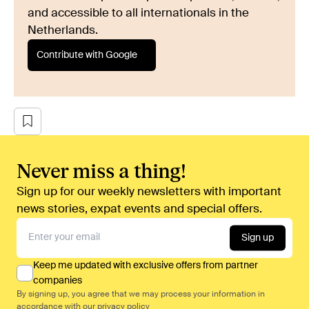
and accessible to all internationals in the
Netherlands.
Contribute with Google
Never miss a thing!
Sign up for our weekly newsletters with important
news stories, expat events and special offers.
Sign up
Keep me updated with exclusive offers from partner
companies
By signing up, you agree that we may process your information in
accordance with our
privacy policy