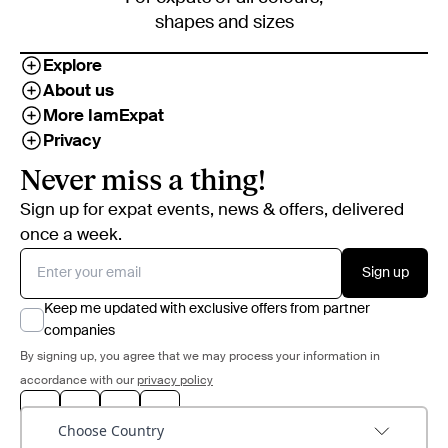
shapes and sizes
Explore
About us
More IamExpat
Privacy
Never miss a thing!
Sign up for expat events, news & offers, delivered
once a week.
Sign up
Keep me updated with exclusive offers from partner
companies
By signing up, you agree that we may process your information in
accordance with our
privacy policy
Choose Country