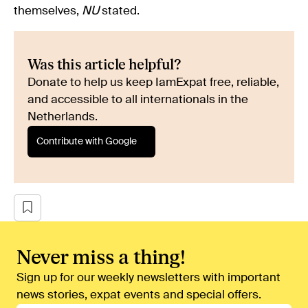
themselves,
NU
stated.
Was this article helpful?
Donate to help us keep IamExpat free, reliable,
and accessible to all internationals in the
Netherlands.
Contribute with Google
Never miss a thing!
Sign up for our weekly newsletters with important
news stories, expat events and special offers.