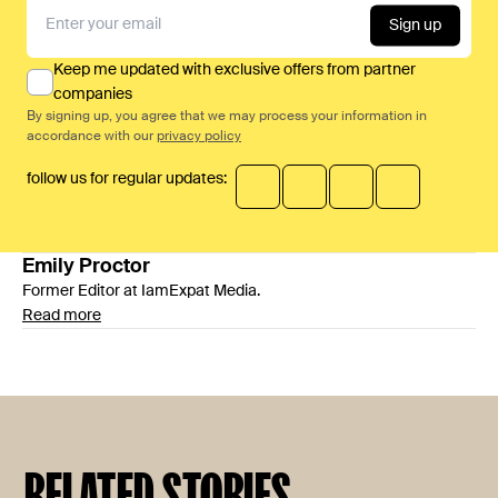
Sign up
Keep me updated with exclusive offers from partner
companies
By signing up, you agree that we may process your information in
accordance with our
privacy policy
follow us for regular updates:
Emily
Proctor
Former Editor at IamExpat Media.
Read more
RELATED STORIES