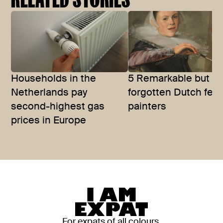
Households in the
5 Remarkable but of
Netherlands pay
forgotten Dutch fem
second-highest gas
painters
prices in Europe
For expats of all colours,