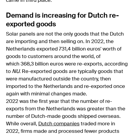
came in third place.
Demand is increasing for Dutch re-
exported goods
Solar panels are not the only goods that the Dutch
are importing and then selling on. In 2022, the
Netherlands exported 731,4 billion euros' worth of
goods to customers around the world, of
which 368,3 billion euros were re-exports, according
to
NU
. Re-exported goods are typically goods that
were manufactured outside the country, then
imported to the Netherlands and re-exported once
again with minimal changes made.
2022 was the first year that the number of re-
exports from the Netherlands was greater than the
number of Dutch-made goods shipped overseas.
While overall,
Dutch companies
traded more in
2022, firms made and processed fewer products