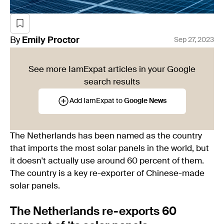
By
Emily
Proctor
Sep 27, 2023
See more IamExpat articles in your Google
search results
Add IamExpat to
Google News
The Netherlands has been named as the country
that imports the most solar panels in the world, but
it doesn't actually use around 60 percent of them.
The country is a key re-exporter of Chinese-made
solar panels.
The Netherlands re-exports 60