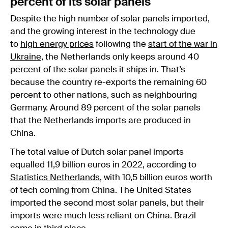
percent of its solar panels
Despite the high number of solar panels imported,
and the growing interest in the technology due
to
high energy prices
following the
start of the war in
Ukraine
, the Netherlands only keeps around 40
percent of the solar panels it ships in. That’s
because the country re-exports the remaining 60
percent to other nations, such as neighbouring
Germany. Around 89 percent of the solar panels
that the Netherlands imports are produced in
China.
The total value of Dutch solar panel imports
equalled 11,9 billion euros in 2022, according to
Statistics Netherlands
, with 10,5 billion euros worth
of tech coming from China. The United States
imported the second most solar panels, but their
imports were much less reliant on China. Brazil