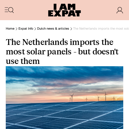
Home
Expat Info
Dutch news & articles
The Netherlands imports the most sola
The Netherlands imports the
most solar panels - but doesn't
use them