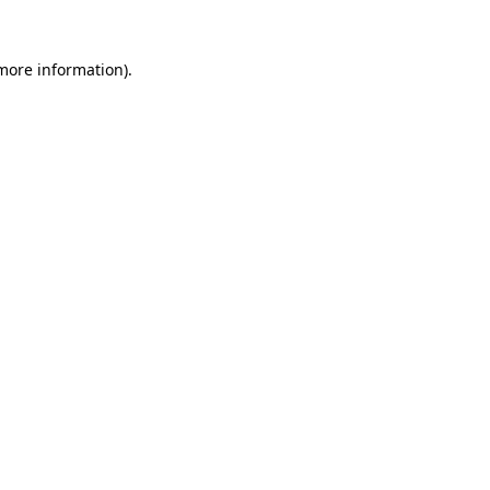
 more information).