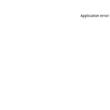
Application error: