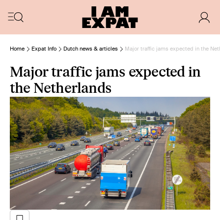
Home
Expat Info
Dutch news & articles
Major traffic jams expected in the Ne
Major traffic jams expected in
the Netherlands