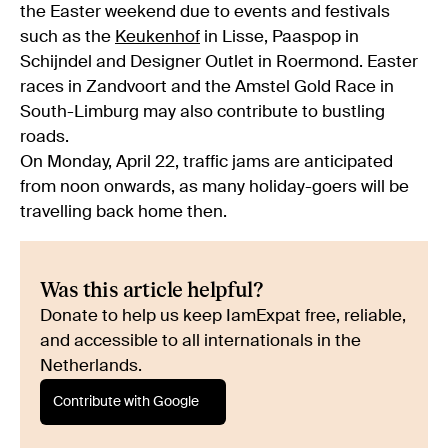
the Easter weekend due to events and festivals
such as the
Keukenhof
in Lisse, Paaspop in
Schijndel and Designer Outlet in Roermond. Easter
races in Zandvoort and the Amstel Gold Race in
South-Limburg may also contribute to bustling
roads.
On Monday, April 22, traffic jams are anticipated
from noon onwards, as many holiday-goers will be
travelling back home then.
Was this article helpful?
Donate to help us keep IamExpat free, reliable,
and accessible to all internationals in the
Netherlands.
Contribute with Google