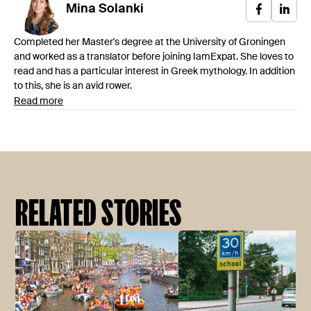
Mina
Solanki
Completed her Master's degree at the University of Groningen
and worked as a translator before joining IamExpat. She loves to
read and has a particular interest in Greek mythology. In addition
to this, she is an avid rower.
Read more
RELATED STORIES