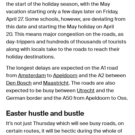
the start of the holiday season, with the May
vacation starting only a few days later on Friday,
April 27. Some schools, however, are deviating from
this date and starting the May holiday on April
20. This means major congestion on the roads, as
day-trippers and hundreds of thousands of tourists
along with locals take to the roads to reach their
holiday destinations.
The longest delays are expected on the A1 road
from
Amsterdam
to
Apeldoorn
and the A2 between
Den Bosch
and
Maastricht
. The roads are also
expected to be busy between
Utrecht
and the
German border and the A50 from Apeldoorn to Oss.
Easter hustle and bustle
It’s not just Thursday which will see busy roads, on
certain routes, it will be hectic during the whole of