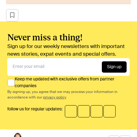
Never miss a thing!
Sign up for our weekly newsletters with important
news stories, expat events and special offers.
Sign up
Keep me updated with exclusive offers from partner
companies
By signing up, you agree that we may process your information in
accordance with our
privacy policy
follow us for regular updates: