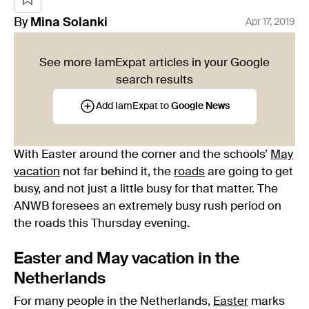
By
Mina
Solanki
Apr 17, 2019
See more IamExpat articles in your Google
search results
Add IamExpat to
Google News
With Easter around the corner and the schools’
May
vacation
not far behind it, the
roads
are going to get
busy, and not just a little busy for that matter. The
ANWB foresees an extremely busy rush period on
the roads this Thursday evening.
Easter and May vacation in the
Netherlands
For many people in the Netherlands,
Easter
marks