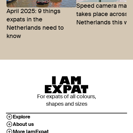
Speed camera mara
April 2025: 9 things
takes place across 
expats in the
Netherlands this we
Netherlands need to
know
For expats of all colours,
shapes and sizes
Explore
About us
More IamExpat