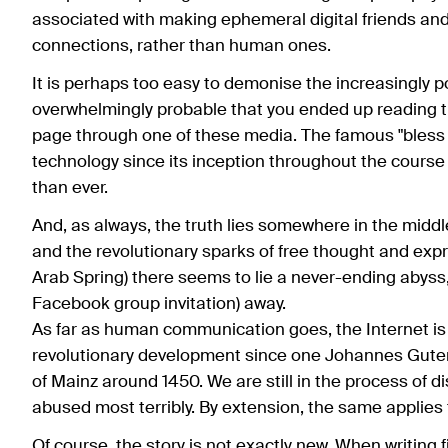
associated with making ephemeral digital friends an
connections, rather than human ones.
It is perhaps too easy to demonise the increasingly pop
overwhelmingly probable that you ended up reading t
page through one of these media. The famous "bless 
technology since its inception throughout the cours
than ever.
And, as always, the truth lies somewhere in the middl
and the revolutionary sparks of free thought and expr
Arab Spring) there seems to lie a never-ending abyss, 
Facebook group invitation) away.
As far as human communication goes, the Internet is 
revolutionary development since one Johannes Gutenber
of Mainz around 1450. We are still in the process of di
abused most terribly. By extension, the same applies 
Of course, the story is not exactly new. When writin