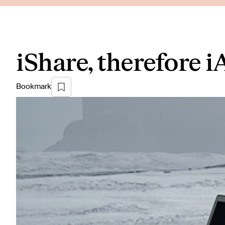
iShare, therefore 
Bookmark