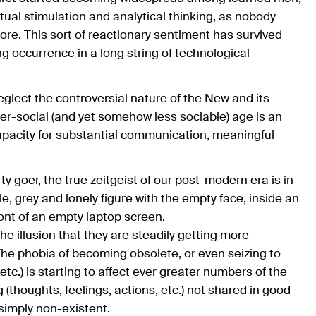
tual stimulation and analytical thinking, as nobody
e. This sort of reactionary sentiment has survived
 occurrence in a long string of technological
neglect the controversial nature of the New and its
er-social (and yet somehow less sociable) age is an
capacity for substantial communication, meaningful
y goer, the true zeitgeist of our post-modern era is in
ble, grey and lonely figure with the empty face, inside an
ont of an empty laptop screen.
e illusion that they are steadily getting more
The phobia of becoming obsolete, or even seizing to
" etc.) is starting to affect ever greater numbers of the
 (thoughts, feelings, actions, etc.) not shared in good
 simply non-existent.