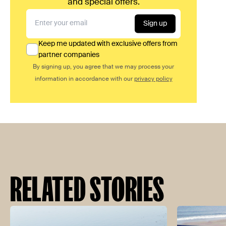
and special offers.
Sign up
Keep me updated with exclusive offers from
partner companies
By signing up, you agree that we may process your
information in accordance with our
privacy policy
RELATED STORIES