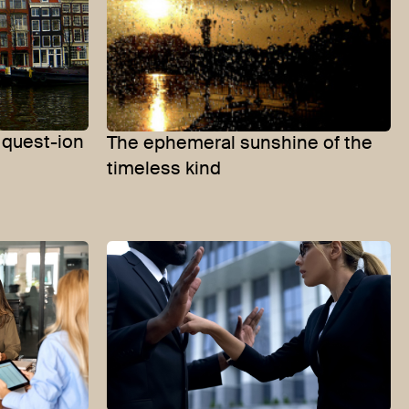
quest-ion
The ephemeral sunshine of the
timeless kind