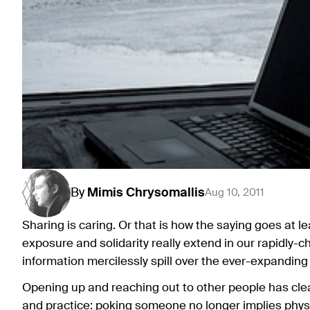
By
Mimis
Chrysomallis
Aug 10, 2011
Sharing is caring. Or that is how the saying goes at l
exposure and solidarity really extend in our rapidly-
information mercilessly spill over the ever-expanding
Opening up and reaching out to other people has clea
and practice: poking someone no longer implies phys