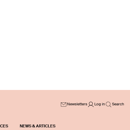
Newsletters
Log in
Search
ICES
NEWS & ARTICLES