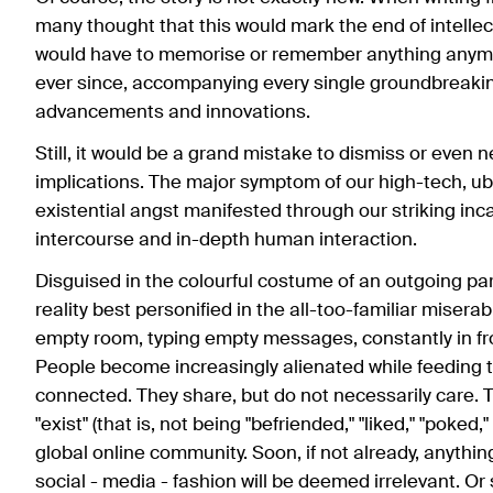
many thought that this would mark the end of intellec
would have to memorise or remember anything anymor
ever since, accompanying every single groundbreaking
advancements and innovations.
Still, it would be a grand mistake to dismiss or even 
implications. The major symptom of our high-tech, ub
existential angst manifested through our striking in
intercourse and in-depth human interaction.
Disguised in the colourful costume of an outgoing part
reality best personified in the all-too-familiar misera
empty room, typing empty messages, constantly in fr
People become increasingly alienated while feeding th
connected. They share, but do not necessarily care. 
"exist" (that is, not being "befriended," "liked," "poked,
global online community. Soon, if not already, anything
social - media - fashion will be deemed irrelevant. Or