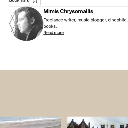
Bookmark
Mimis
Chrysomallis
Freelance writer, music blogger, cinephile,
books.
Read more