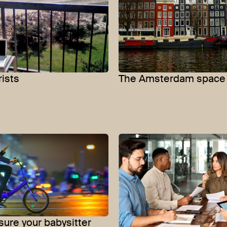
rists
The Amsterdam space 
ure your babysitter