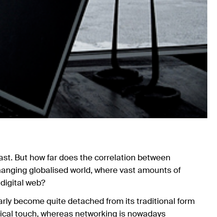
east. But how far does the correlation between
changing globalised world, where vast amounts of
 digital web?
rly become quite detached from its traditional form
ical touch, whereas networking is nowadays