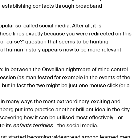
d establishing contacts through broadband
ular so-called social media. After all, it is
hese lines exactly because you were redirected on this
or curse?" question that seems to be hunting
e of human history appears now to be more relevant
e: In between the Orwellian nightmare of mind control
ession (as manifested for example in the events of the
but in fact the two might be just one mouse click (or a
in many ways the most extraordinary, exciting and
g put into practice another brilliant idea in the city
scovering how it can be utilised most effectively - or
to its
enfants terribles
- the social media.
g first started becoming widespread among learned men,