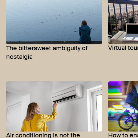
Virtual tou
The bittersweet ambiguity of
nostalgia
Air conditioning is not the
How to ens