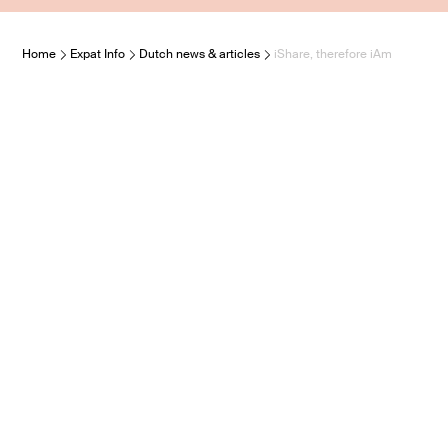
Home
Expat Info
Dutch news & articles
iShare, therefore iAm