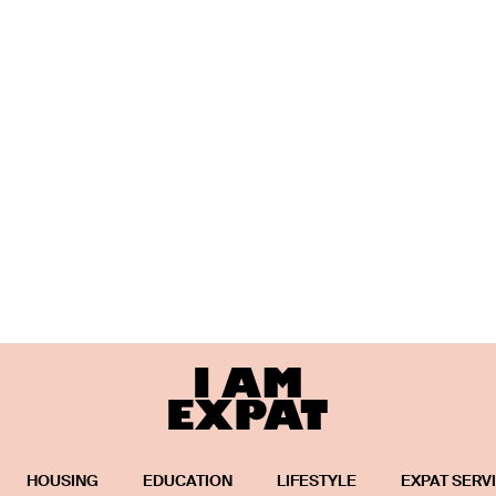
HOUSING
EDUCATION
LIFESTYLE
EXPAT SERV