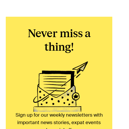
Never miss a
thing!
Sign up for our weekly newsletters with
important news stories, expat events