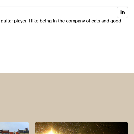
 guitar player. I like being in the company of cats and good