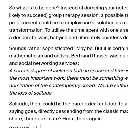
So what is to be done? Instead of dumping your noteb
likely to succeed) group therapy session, a possible
predicament could be to employ one's isolation as a m
transformation. To utilise the time spent with one's sel
a desperate, vain, babyish and ultimately pointless d
Sounds rather sophisticated? May be. But it is certain
mathematician and activist Bertrand Russell was qui
and social networking services:
A certain degree of isolation both in space and time 
the most important work; there must be something whi
admiration of the contemporary crowd. We are sufferin
the loss of solitude.
Solitude, then, could be the paradoxical antidote to alie
saying goes, directly descending from the classic maxi
share, therefore I care? Hmm, think again.