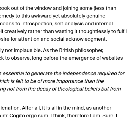
ook out of the window and joining some (less than
 remedy to this awkward yet absolutely genuine
eans to introspection, self-analysis and internal
f creatively rather than wasting it thoughtlessly to fulfil
esire for attention and social acknowledgment.
ly not implausible. As the British philosopher,
ck to observe, long before the emergence of websites
is essential to generate the independence required for
ch is felt to be of more importance than the
g not from the decay of theological beliefs but from
nation. After all, it is all in the mind, as another
m: Cogito ergo sum. I think, therefore I am. Sure. I