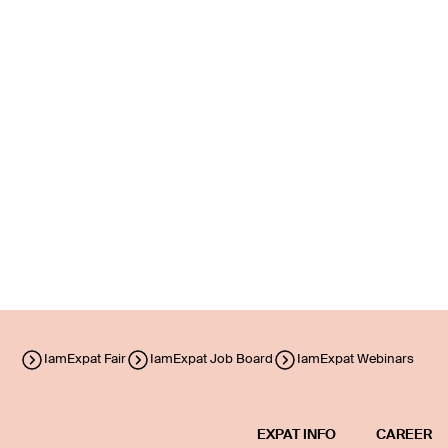
IamExpat Fair
IamExpat Job Board
IamExpat Webinars
EXPAT INFO
CAREER