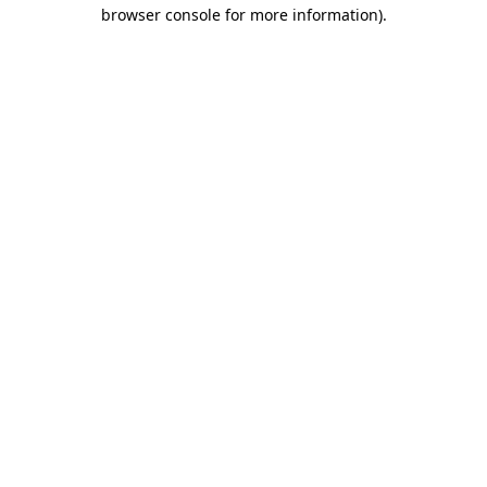
browser console for more information).