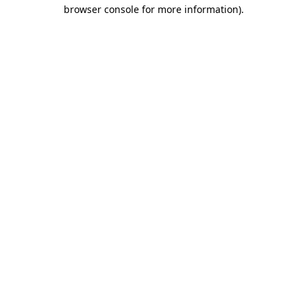
browser console for more information).