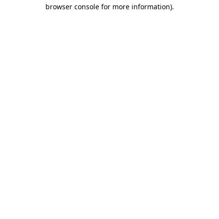
browser console for more information).