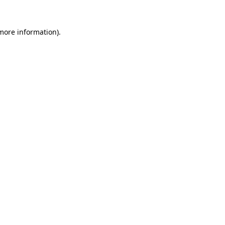
 more information).