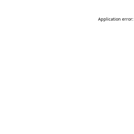
Application error: