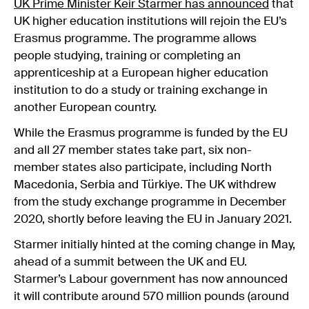
UK Prime Minister Keir Starmer has announced
that
UK higher education institutions will rejoin the EU’s
Erasmus programme. The programme allows
people studying, training or completing an
apprenticeship at a European higher education
institution to do a study or training exchange in
another European country.
While the Erasmus programme is funded by the EU
and all 27 member states take part, six non-
member states also participate, including North
Macedonia, Serbia and Türkiye. The UK withdrew
from the study exchange programme in December
2020, shortly before leaving the EU in January 2021.
Starmer initially hinted at the coming change in May,
ahead of a summit between the UK and EU.
Starmer’s Labour government has now announced
it will contribute around 570 million pounds (around