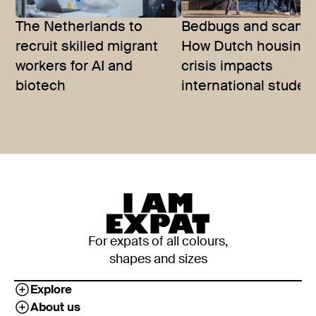
The Netherlands to
Bedbugs and scams
recruit skilled migrant
How Dutch housing
workers for AI and
crisis impacts
biotech
international studen
For expats of all colours,
shapes and sizes
Explore
About us