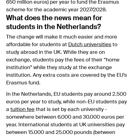
650 million euros) per year to fund the Erasmus
scheme for the academic year 2027/2028.
What does the news mean for
students in the Netherlands?
The change will make it much easier and more
affordable for students at
Dutch universities
to
study abroad in the UK. While they are on
exchange, students pay the fees of their “home
institution” while they study at the exchange
institution. Any extra costs are covered by the EU’s
Erasmus fund.
In the Netherlands, EU students pay around 2.500
euros per year to study, while non-EU students pay
a
tuition fee
that is set by each university -
somewhere between 6.000 and 30.000 euros per
year. International students at UK universities pay
between 15.000 and 25.000 pounds (between