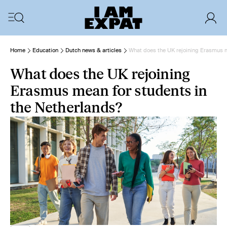
Home
Education
Dutch news & articles
What does the UK rejoining Erasmus m
What does the UK rejoining
Erasmus mean for students in
the Netherlands?