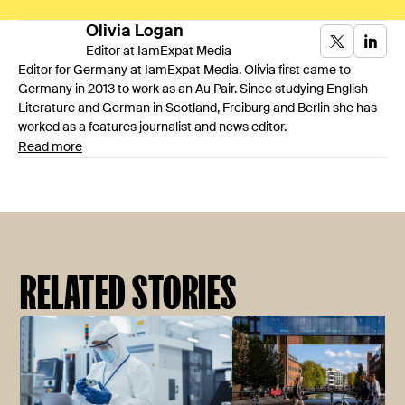
Olivia
Logan
Editor at IamExpat Media
Editor for Germany at IamExpat Media. Olivia first came to
Germany in 2013 to work as an Au Pair. Since studying English
Literature and German in Scotland, Freiburg and Berlin she has
worked as a features journalist and news editor.
Read more
RELATED STORIES