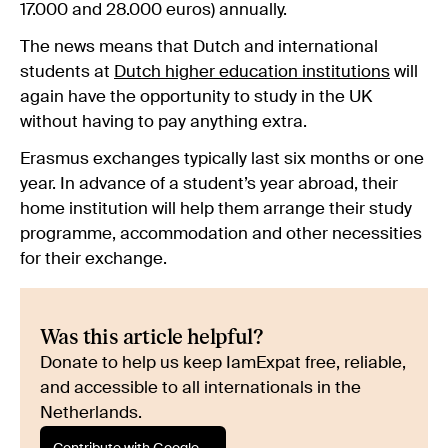
17.000 and 28.000 euros) annually.
The news means that Dutch and international
students at
Dutch higher education institutions
will
again have the opportunity to study in the UK
without having to pay anything extra.
Erasmus exchanges typically last six months or one
year. In advance of a student’s year abroad, their
home institution will help them arrange their study
programme, accommodation and other necessities
for their exchange.
Was this article helpful?
Donate to help us keep IamExpat free, reliable,
and accessible to all internationals in the
Netherlands.