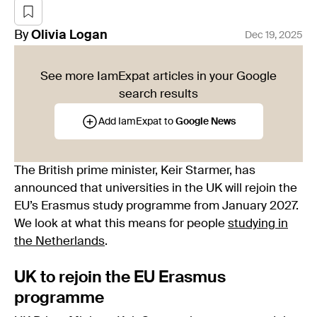
By
Olivia
Logan
Dec 19, 2025
See more IamExpat articles in your Google
search results
Add IamExpat to
Google News
The British prime minister, Keir Starmer, has
announced that universities in the UK will rejoin the
EU’s Erasmus study programme from January 2027.
We look at what this means for people
studying in
the Netherlands
.
UK to rejoin the EU Erasmus
programme