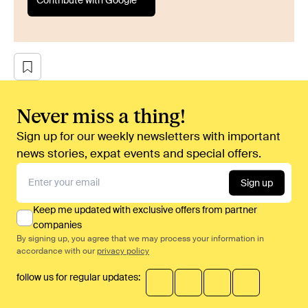
Contribute with Google
Never miss a thing!
Sign up for our weekly newsletters with important
news stories, expat events and special offers.
Sign up
Keep me updated with exclusive offers from partner
companies
By signing up, you agree that we may process your information in
accordance with our
privacy policy
follow us for regular updates: