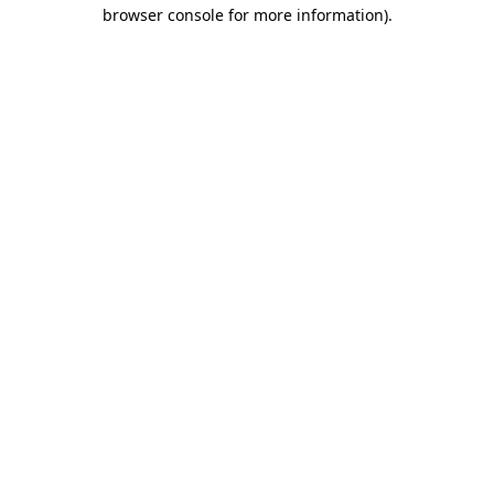
browser console for more information).