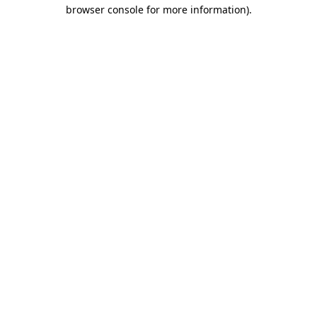
browser console for more information).