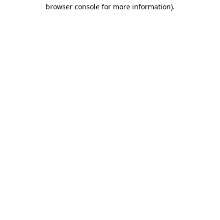
browser console for more information).