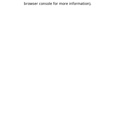
browser console for more information).