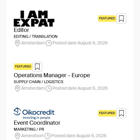
FEATURED
Editor
EDITING / TRANSLATION
Amsterdam
Posted date August 6, 2026
FEATURED
Operations Manager – Europe
SUPPLY CHAIN / LOGISTICS
Amsterdam
Posted date August 6, 2026
FEATURED
Event Coordinator
MARKETING / PR
Amersfoort
Posted date August 6, 2026