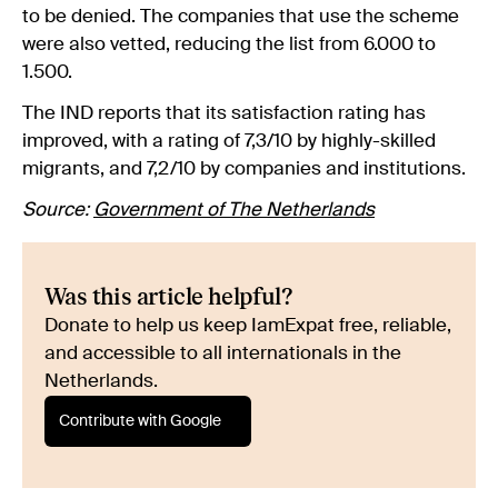
to be denied. The companies that use the scheme
were also vetted, reducing the list from 6.000 to
1.500.
The IND reports that its satisfaction rating has
improved, with a rating of 7,3/10 by highly-skilled
migrants, and 7,2/10 by companies and institutions.
Source:
Government of The Netherlands
Was this article helpful?
Donate to help us keep IamExpat free, reliable,
and accessible to all internationals in the
Netherlands.
Contribute with Google