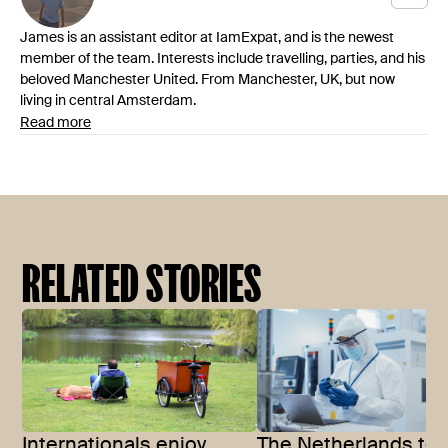
James is an assistant editor at IamExpat, and is the newest
member of the team. Interests include travelling, parties, and his
beloved Manchester United. From Manchester, UK, but now
living in central Amsterdam.
Read more
RELATED STORIES
Internationals enjoy
The Netherlands to