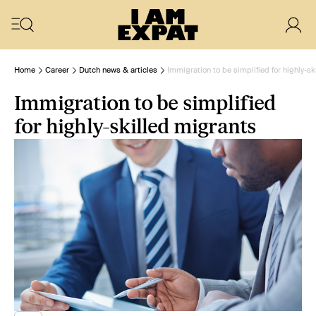
Home
Career
Dutch news & articles
Immigration to be simplified for highly-sk
Immigration to be simplified
for highly-skilled migrants