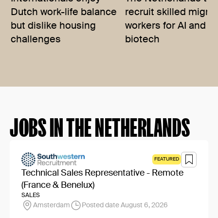
Dutch work-life balance
recruit skilled migra
but dislike housing
workers for AI and
challenges
biotech
JOBS IN THE NETHERLANDS
FEATURED
Technical Sales Representative - Remote
(France & Benelux)
SALES
Amsterdam
Posted date August 6, 2026