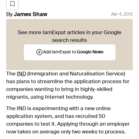
By
James
Shaw
Apr 4, 2012
See more IamExpat articles in your Google
search results
Add IamExpat to
Google News
The
IND
(Immigration and Naturalisation Service)
has plans to streamline the application process for
companies wanting to bring in highly-skilled
migrants, using Internet technology.
The IND is experimenting with a new online
application system, and has recruited 50
companies to test it. Applying through an employer
now takes on average only two weeks to process.