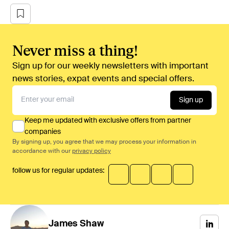
Never miss a thing!
Sign up for our weekly newsletters with important
news stories, expat events and special offers.
Sign up
Keep me updated with exclusive offers from partner
companies
By signing up, you agree that we may process your information in
accordance with our
privacy policy
follow us for regular updates:
James
Shaw