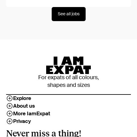
See all jobs
For expats of all colours,
shapes and sizes
Explore
About us
More IamExpat
Privacy
Never miss a thing!