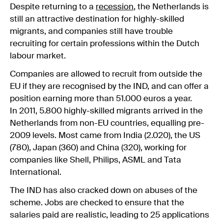
Despite returning to a
recession
, the Netherlands is
still an attractive destination for highly-skilled
migrants, and companies still have trouble
recruiting for certain professions within the Dutch
labour market.
Companies are allowed to recruit from outside the
EU if they are recognised by the IND, and can offer a
position earning more than 51.000 euros a year.
In 2011, 5.800 highly-skilled migrants arrived in the
Netherlands from non-EU countries, equalling pre-
2009 levels. Most came from India (2.020), the US
(780), Japan (360) and China (320), working for
companies like Shell, Philips, ASML and Tata
International.
The IND has also cracked down on abuses of the
scheme. Jobs are checked to ensure that the
salaries paid are realistic, leading to 25 applications