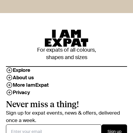
For expats of all colours,
shapes and sizes
Explore
About us
More IamExpat
Privacy
Never miss a thing!
Sign up for expat events, news & offers, delivered
once a week.
Sign up