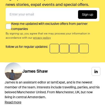
news stories, expat events and special offers.
Sign up
Keep me updated with exclusive offers from partner
companies
By signing up, you agree that we may process your information in
accordance with our
privacy policy
follow us for regular updates:
James
Shaw
James is an assistant editor at IamExpat, and is the newest
member of the team. Interests include travelling, parties, and his
beloved Manchester United. From Manchester, UK, but now
living in central Amsterdam.
Read more