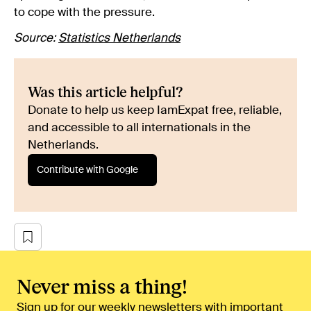
to cope with the pressure.
Source:
Statistics Netherlands
Was this article helpful?
Donate to help us keep IamExpat free, reliable,
and accessible to all internationals in the
Netherlands.
Contribute with Google
Never miss a thing!
Sign up for our weekly newsletters with important