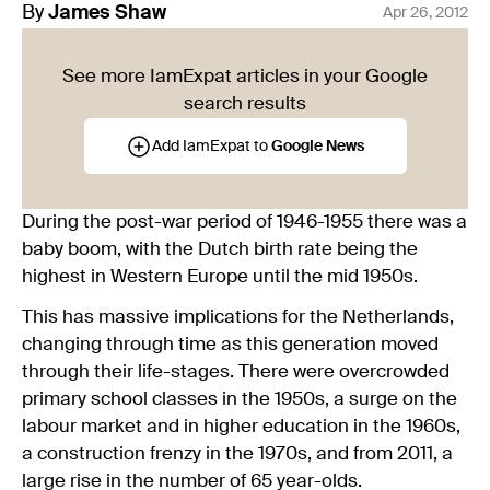
By
James
Shaw
Apr 26, 2012
See more IamExpat articles in your Google
search results
Add IamExpat to
Google News
During the post-war period of 1946-1955 there was a
baby boom, with the Dutch birth rate being the
highest in Western Europe until the mid 1950s.
This has massive implications for the Netherlands,
changing through time as this generation moved
through their life-stages. There were overcrowded
primary school classes in the 1950s, a surge on the
labour market and in higher education in the 1960s,
a construction frenzy in the 1970s, and from 2011, a
large rise in the number of 65 year-olds.