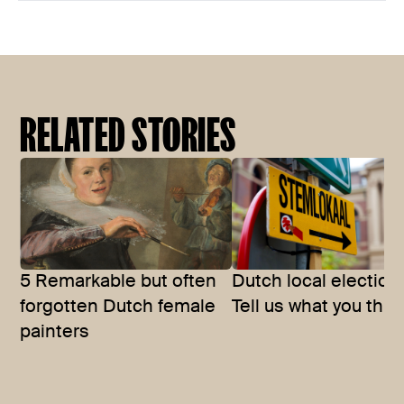
RELATED STORIES
5 Remarkable but often
Dutch local election
forgotten Dutch female
Tell us what you thin
painters