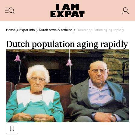
Home
Expat Info
Dutch news & articles
Dutch population aging rapidly
Dutch population aging rapidly