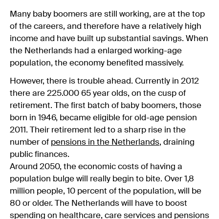
Many baby boomers are still working, are at the top
of the careers, and therefore have a relatively high
income and have built up substantial savings. When
the Netherlands had a enlarged working-age
population, the economy benefited massively.
However, there is trouble ahead. Currently in 2012
there are 225.000 65 year olds, on the cusp of
retirement. The first batch of baby boomers, those
born in 1946, became eligible for old-age pension
2011. Their retirement led to a sharp rise in the
number of
pensions in the Netherlands
, draining
public finances.
Around 2050, the economic costs of having a
population bulge will really begin to bite. Over 1,8
million people, 10 percent of the population, will be
80 or older. The Netherlands will have to boost
spending on healthcare, care services and pensions