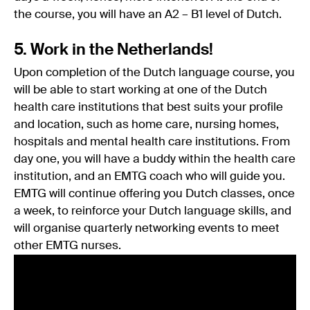
the course, you will have an A2 – B1 level of Dutch.
5. Work in the Netherlands!
Upon completion of the Dutch language course, you
will be able to start working at one of the Dutch
health care institutions that best suits your profile
and location, such as home care, nursing homes,
hospitals and mental health care institutions. From
day one, you will have a buddy within the health care
institution, and an EMTG coach who will guide you.
EMTG will continue offering you Dutch classes, once
a week, to reinforce your Dutch language skills, and
will organise quarterly networking events to meet
other EMTG nurses.