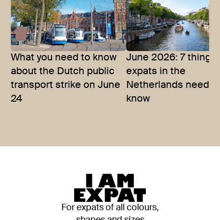
What you need to know
June 2026: 7 things
about the Dutch public
expats in the
transport strike on June
Netherlands need t
24
know
For expats of all colours,
shapes and sizes