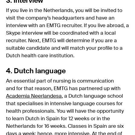
3. Interview
If you live in the Netherlands, you will be invited to
visit the company’s headquarters and have an
interview with an EMTG recruiter. If you live abroad, a
Skype interview will be coordinated with a local
recruiter. Next, EMTG will determine if you are a
suitable candidate and will match your profile to a
Dutch health care institution.
4. Dutch language
An essential part of nursing is communication
and for that reason, EMTG has partnered up with
Academia Neerlandesa
, a Dutch language school
that specialises in intensive language courses for
health professionals. You will have the opportunity
to learn Dutch in Spain for 12 weeks or in the
Netherlands for 16 weeks. Classes in Spain are six
days a week; hence, more intensive. At the end of