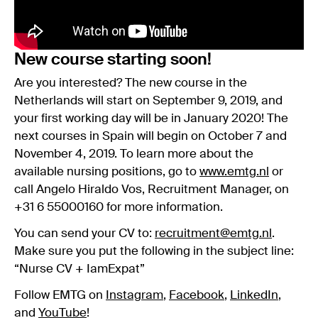
New course starting soon!
Are you interested? The new course in the
Netherlands will start on September 9, 2019, and
your first working day will be in January 2020! The
next courses in Spain will begin on October 7 and
November 4, 2019. To learn more about the
available nursing positions, go to
www.emtg.nl
or
call Angelo Hiraldo Vos, Recruitment Manager, on
+31 6 55000160 for more information.
You can send your CV to:
recruitment@emtg.nl
.
Make sure you put the following in the subject line:
“Nurse CV + IamExpat”
Follow EMTG on
Instagram
,
Facebook
,
LinkedIn
,
and
YouTube
!