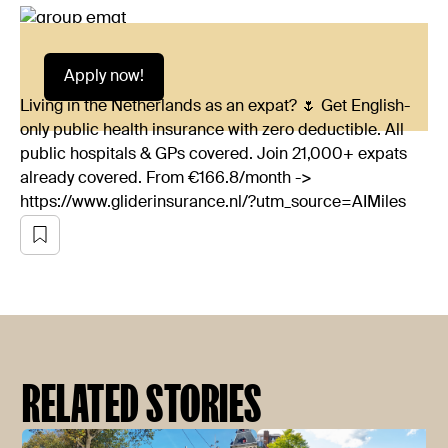
Apply now!
Living in the Netherlands as an expat? 🌷 Get English-
only public health insurance with zero deductible. All
public hospitals & GPs covered. Join 21,000+ expats
already covered. From €166.8/month ->
https://www.gliderinsurance.nl/?utm_source=AIMiles
RELATED STORIES