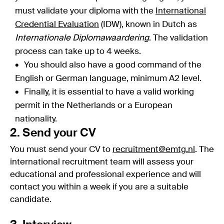
must validate your diploma with the
International
Credential Evaluation
(IDW), known in Dutch as
Internationale Diplomawaardering
. The validation
process can take up to 4 weeks.
You should also have a good command of the
English or German language, minimum A2 level.
Finally, it is essential to have a valid working
permit in the Netherlands or a European
nationality.
2. Send your CV
You must send your CV to
recruitment@emtg.nl
. The
international recruitment team will assess your
educational and professional experience and will
contact you within a week if you are a suitable
candidate.