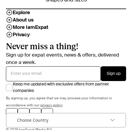
Explore
About us
More IamExpat
Privacy
Never miss a thing!
Sign up for expat events, news & offers, delivered
once a week.
Sign up
Keep me updated with exclusive offers from partner
companies
By signing up, you agree that we may process your information in
accordance with our
privacy policy
Choose Country
© 2026 IamExpat Media B.V.