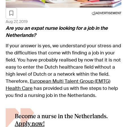
ADVERTISEMENT
Aug 27, 2019
Are you an expat nurse looking for a job in the
Netherlands?
If your answer is yes, we understand your stress and
the difficulties that come with finding a job in your
field. You have probably realised by now that it is not
easy to enter the Dutch healthcare field without a
high level of Dutch or a network within the field.
Therefore,
European Multi Talent Group (EMTG)
Health Care
has provided us with five steps to help
you find a nursing job in the Netherlands.
Become a nurse in the Netherlands.
Apply now!