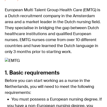
European Multi Talent Group Health Care (EMTG) is
a Dutch recruitment company in the Amsterdam
area and a market leader in the Dutch nursing field.
They specialise in bridging the gap between Dutch
healthcare institutions and qualified European
nurses. EMTG nurses come from over 10 different
countries and have learned the Dutch language in
only 3 months prior to starting work.
1. Basic requirements
Before you can start working as a nurse in the
Netherlands, you will need to meet the following
requirements:
You must possess a European nursing degree. If
you have a non-European nursing degree, you