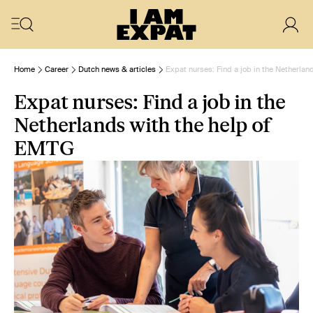
Home
Career
Dutch news & articles
Expat nurses: Find a job in the Netherlan
Expat nurses: Find a job in the
Netherlands with the help of
EMTG