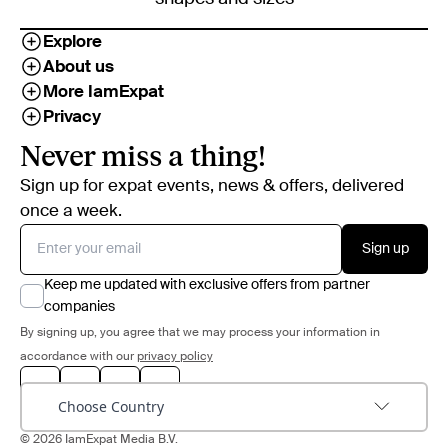
Explore
About us
More IamExpat
Privacy
Never miss a thing!
Sign up for expat events, news & offers, delivered
once a week.
Sign up
Keep me updated with exclusive offers from partner
companies
By signing up, you agree that we may process your information in
accordance with our
privacy policy
Choose Country
© 2026 IamExpat Media B.V.