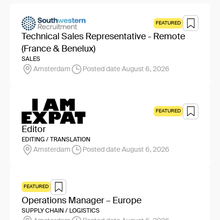
FEATURED
Technical Sales Representative - Remote
(France & Benelux)
SALES
Amsterdam
Posted date August 6, 2026
FEATURED
Editor
EDITING / TRANSLATION
Amsterdam
Posted date August 6, 2026
FEATURED
Operations Manager – Europe
SUPPLY CHAIN / LOGISTICS