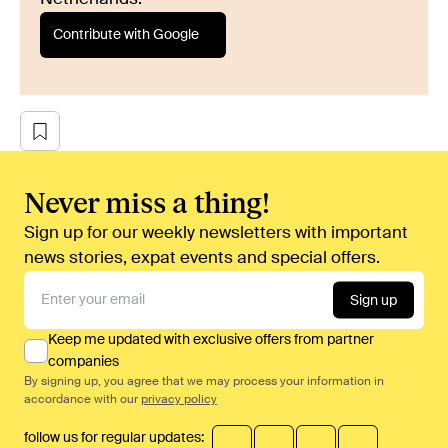
Contribute with Google
Never miss a thing!
Sign up for our weekly newsletters with important
news stories, expat events and special offers.
Sign up
Keep me updated with exclusive offers from partner
companies
By signing up, you agree that we may process your information in
accordance with our
privacy policy
follow us for regular updates: