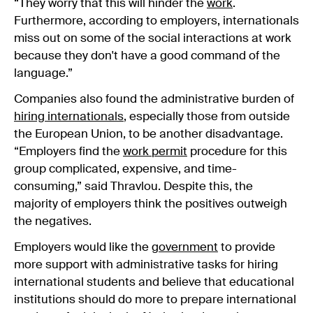
“They worry that this will hinder the
work
.
Furthermore, according to employers, internationals
miss out on some of the social interactions at work
because they don't have a good command of the
language.”
Companies also found the administrative burden of
hiring internationals
, especially those from outside
the European Union, to be another disadvantage.
“Employers find the
work permit
procedure for this
group complicated, expensive, and time-
consuming,” said Thravlou. Despite this, the
majority of employers think the positives outweigh
the negatives.
Employers would like the
government
to provide
more support with
administrative tasks for hiring
international students and believe that educational
institutions should do more to prepare international