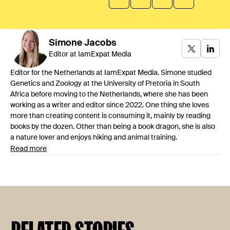
Simone
Jacobs
Editor at IamExpat Media
Editor for the Netherlands at IamExpat Media. Simone studied
Genetics and Zoology at the University of Pretoria in South
Africa before moving to the Netherlands, where she has been
working as a writer and editor since 2022. One thing she loves
more than creating content is consuming it, mainly by reading
books by the dozen. Other than being a book dragon, she is also
a nature lover and enjoys hiking and animal training.
Read more