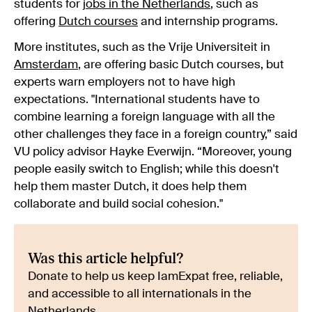
students for
jobs in the Netherlands
, such as
offering
Dutch courses
and internship programs
.
More institutes, such as the Vrije Universiteit in
Amsterdam
, are offering basic Dutch courses, but
experts warn employers not to have high
expectations. "International students have to
combine learning a foreign language with all the
other challenges they face in a foreign country,” said
VU policy advisor Hayke Everwijn. “Moreover, young
people easily switch to English; while this doesn't
help them master Dutch, it does help them
collaborate and build social cohesion."
Was this article helpful?
Donate to help us keep IamExpat free, reliable,
and accessible to all internationals in the
Netherlands.