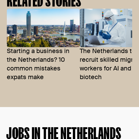
RELATED STORIES
Starting a business in
The Netherlands to
the Netherlands? 10
recruit skilled migra
common mistakes
workers for AI and
expats make
biotech
JOBS IN THE NETHERLANDS