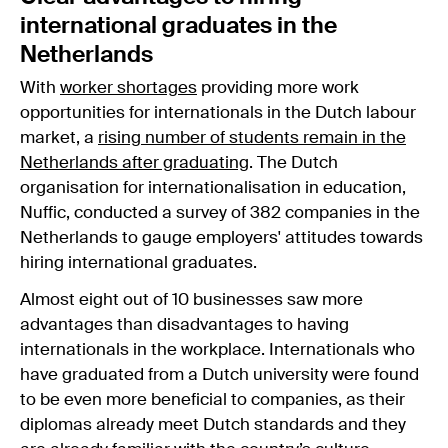
international graduates in the
Netherlands
With
worker shortages
providing more work
opportunities for internationals in the Dutch labour
market, a
rising number of students remain in the
Netherlands after graduating
. The Dutch
organisation for internationalisation in education,
Nuffic, conducted a survey of 382 companies in the
Netherlands to gauge employers' attitudes towards
hiring international graduates.
Almost eight out of 10 businesses saw more
advantages than disadvantages to having
internationals in the workplace. Internationals who
have graduated from a Dutch university were found
to be even more beneficial to companies, as their
diplomas already meet Dutch standards and they