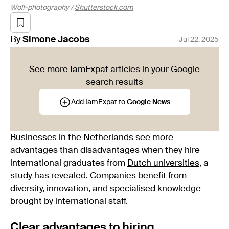
Wolf-photography /
Shutterstock.com
By
Simone
Jacobs
Jul 22, 2025
See more IamExpat articles in your Google
search results
Add IamExpat to
Google News
Businesses in the Netherlands
see more
advantages than disadvantages when they hire
international graduates from
Dutch universities
, a
study has revealed. Companies benefit from
diversity, innovation, and specialised knowledge
brought by international staff.
Clear advantages to hiring