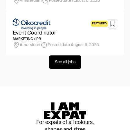
Amsterdam
Posted date August 6, 2026
FEATURED
Event Coordinator
MARKETING / PR
Amersfoort
Posted date August 6, 2026
See all jobs
For expats of all colours,
shapes and sizes