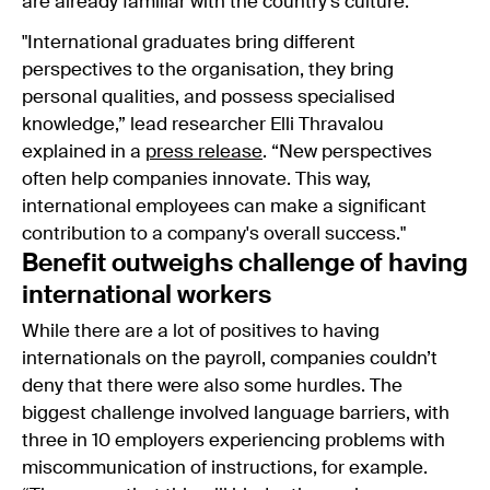
are already familiar with the country’s culture.
"International graduates bring different
perspectives to the organisation, they bring
personal qualities, and possess specialised
knowledge,” lead researcher Elli Thravalou
explained in a
press release
. “New perspectives
often help companies innovate. This way,
international employees can make a significant
contribution to a company's overall success."
Benefit outweighs challenge of having
international workers
While there are a lot of positives to having
internationals on the payroll, companies couldn’t
deny that there were also some hurdles. The
biggest challenge involved language barriers, with
three in 10 employers experiencing problems with
miscommunication of instructions, for example.