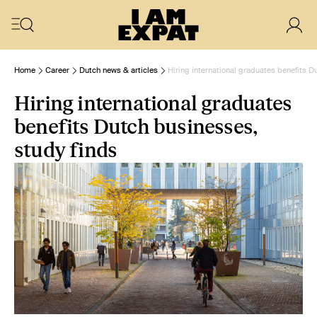
Home
Career
Dutch news & articles
Hiring international graduates benefits D
Hiring international graduates
benefits Dutch businesses,
study finds