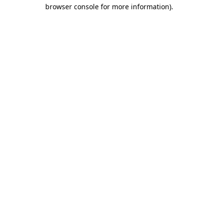
browser console for more information).