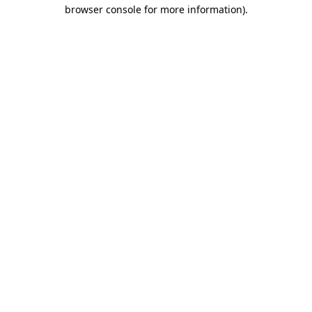
browser console for more information).