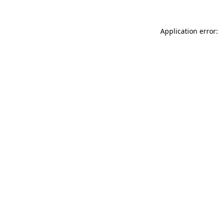
Application error: