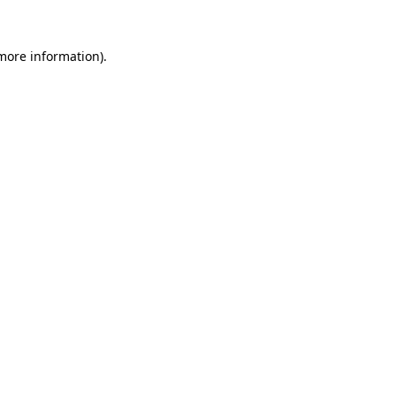
 more information).