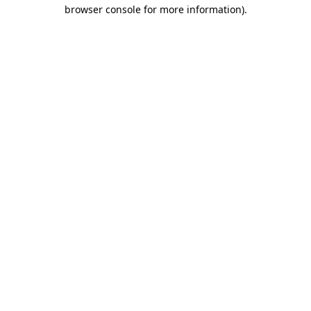
browser console for more information).