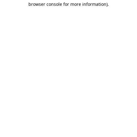
browser console for more information).