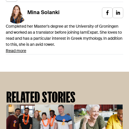
Mina
Solanki
Completed her Master's degree at the University of Groningen
and worked as a translator before joining IamExpat. She loves to
read and has a particular interest in Greek mythology. In addition
to this, she is an avid rower.
Read more
RELATED STORIES