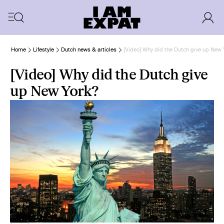
Home
Lifestyle
Dutch news & articles
[Video] Why did the Dutch give up New 
[Video] Why did the Dutch give
up New York?