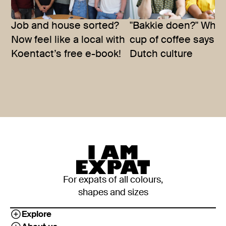
Job and house sorted?
"Bakkie doen?" What
Now feel like a local with
cup of coffee says a
Koentact’s free e-book!
Dutch culture
For expats of all colours,
shapes and sizes
Explore