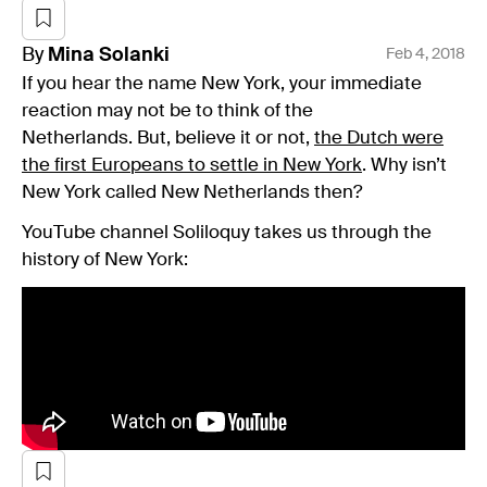
By
Mina
Solanki
Feb 4, 2018
If you hear the name New York, your immediate
reaction may not be to think of the
Netherlands. But, believe it or not,
the Dutch were
the first Europeans to settle in New York
. Why isn’t
New York called New Netherlands then?
YouTube channel Soliloquy takes us through the
history of New York: