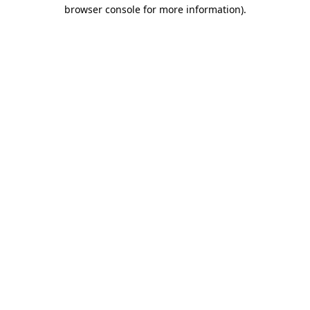
browser console for more information).