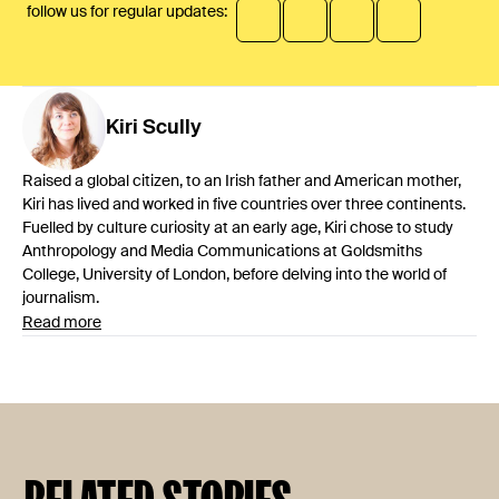
follow us for regular updates:
Kiri
Scully
Raised a global citizen, to an Irish father and American mother,
Kiri has lived and worked in five countries over three continents.
Fuelled by culture curiosity at an early age, Kiri chose to study
Anthropology and Media Communications at Goldsmiths
College, University of London, before delving into the world of
journalism.
Read more