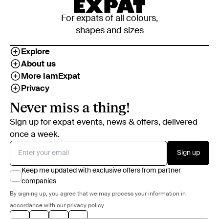
For expats of all colours,
shapes and sizes
Explore
About us
More IamExpat
Privacy
Never miss a thing!
Sign up for expat events, news & offers, delivered
once a week.
Sign up
Keep me updated with exclusive offers from partner
companies
By signing up, you agree that we may process your information in
accordance with our
privacy policy