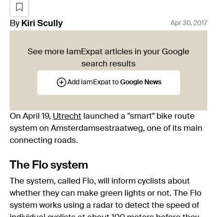
By
Kiri
Scully
Apr 30, 2017
See more IamExpat articles in your Google
search results
Add IamExpat to
Google News
On April 19,
Utrecht
launched a "smart" bike route
system on Amsterdamsestraatweg, one of its main
connecting roads.
The Flo system
The system, called Flo, will inform cyclists about
whether they can make green lights or not. The Flo
system works using a radar to detect the speed of