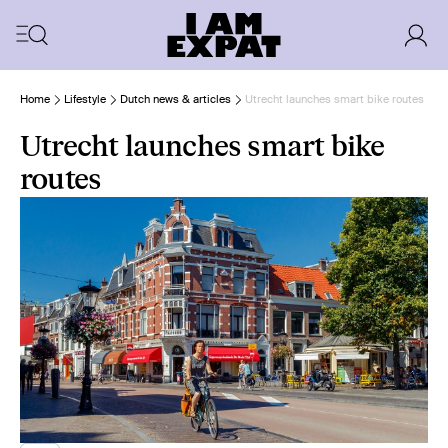
Home
Lifestyle
Dutch news & articles
Utrecht launches smart bike routes
Utrecht launches smart bike
routes