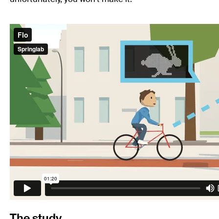
The study