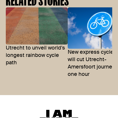
RELATED STORIES
Utrecht to unveil world’s
New express cycle r
longest rainbow cycle
will cut Utrecht-
path
Amersfoort journey 
one hour