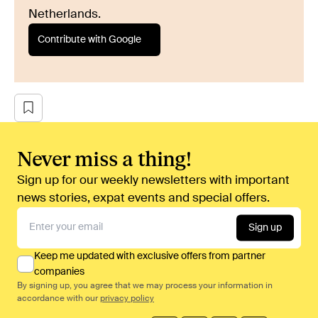
Netherlands.
Contribute with Google
Never miss a thing!
Sign up for our weekly newsletters with important
news stories, expat events and special offers.
Sign up
Keep me updated with exclusive offers from partner
companies
By signing up, you agree that we may process your information in
accordance with our
privacy policy