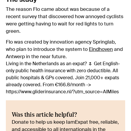
The reason Flo came about was because of a
recent survey that discovered how annoyed cyclists
were getting having to wait for red lights to turn
green.
Flo was created by innovation agency Springlab,
who plan to introduce the system to
Eindhoven
and
Antwerp in the near future.
Living in the Netherlands as an expat? 🌷 Get English-
only public health insurance with zero deductible. All
public hospitals & GPs covered. Join 21,000+ expats
already covered. From €166.8/month ->
https://www.gliderinsurance.nl/?utm_source=AIMiles
Was this article helpful?
Donate to help us keep IamExpat free, reliable,
and accessible to all internationals in the