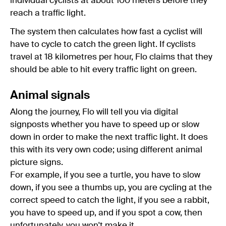
individual cyclists at about 100 meters before they
reach a traffic light.
The system then calculates how fast a cyclist will
have to cycle to catch the green light. If cyclists
travel at 18 kilometres per hour, Flo claims that they
should be able to hit every traffic light on green.
Animal signals
Along the journey, Flo will tell you via digital
signposts whether you have to speed up or slow
down in order to make the next traffic light. It does
this with its very own code; using different animal
picture signs.
For example, if you see a turtle, you have to slow
down, if you see a thumbs up, you are cycling at the
correct speed to catch the light, if you see a rabbit,
you have to speed up, and if you spot a cow, then
unfortunately, you won't make it.