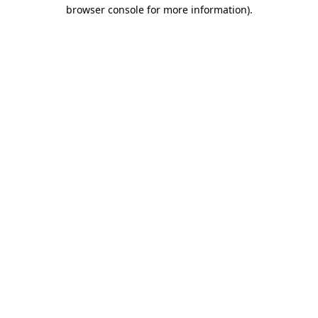
browser console for more information).