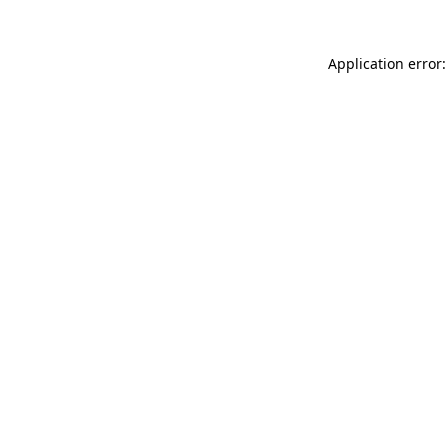
Application error: