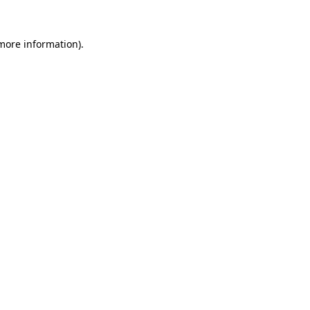
 more information).