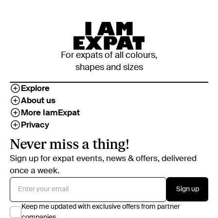
For expats of all colours,
shapes and sizes
Explore
About us
More IamExpat
Privacy
Never miss a thing!
Sign up for expat events, news & offers, delivered
once a week.
Sign up
Keep me updated with exclusive offers from partner
companies