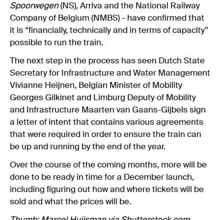
Spoorwegen
(NS), Arriva and the National Railway
Company of Belgium (NMBS) - have confirmed that
it is “financially, technically and in terms of capacity”
possible to run the train.
The next step in the process has seen Dutch State
Secretary for Infrastructure and Water Management
Vivianne Heijnen, Belgian Minister of Mobility
Georges Gilkinet and Limburg Deputy of Mobility
and Infrastructure Maarten van Gaans-Gijbels sign
a letter of intent that contains various agreements
that were required in order to ensure the train can
be up and running by the end of the year.
Over the course of the coming months, more will be
done to be ready in time for a December launch,
including figuring out how and where tickets will be
sold and what the prices will be.