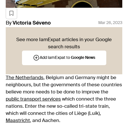
By
Victoria
Séveno
Mar 26, 2023
See more IamExpat articles in your Google
search results
Add IamExpat to
Google News
The Netherlands
, Belgium and Germany might be
neighbours, but the governments of these countries
believe more needs to be done to improve the
public transport services
which connect the three
nations. Enter the new so-called tri-state train,
which will connect the cities of Liège (Luik),
Maastricht
, and Aachen.