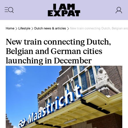
Home
Lifestyle
Dutch news & articles
New train connecting Dutch, Belgian an
New train connecting Dutch,
Belgian and German cities
launching in December