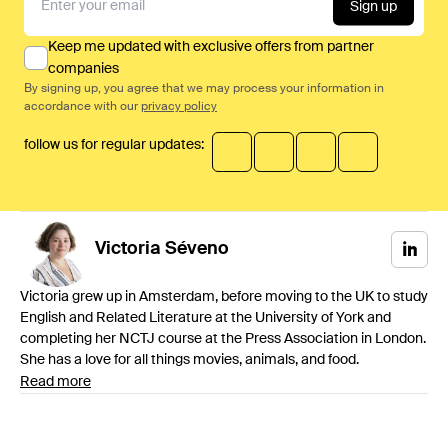
Sign up
Keep me updated with exclusive offers from partner
companies
By signing up, you agree that we may process your information in
accordance with our
privacy policy
follow us for regular updates:
Victoria
Séveno
Victoria grew up in Amsterdam, before moving to the UK to study
English and Related Literature at the University of York and
completing her NCTJ course at the Press Association in London.
She has a love for all things movies, animals, and food.
Read more