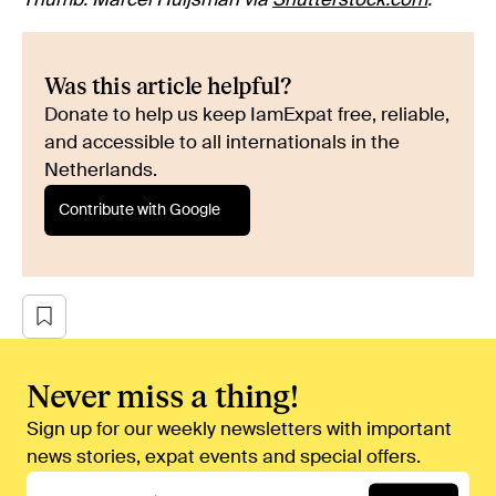
Thumb: Marcel Huijsman via
Shutterstock.com
.
Was this article helpful?
Donate to help us keep IamExpat free, reliable,
and accessible to all internationals in the
Netherlands.
Contribute with Google
Never miss a thing!
Sign up for our weekly newsletters with important
news stories, expat events and special offers.