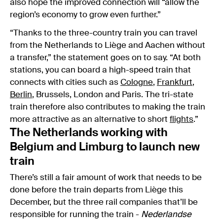
also hope the improved connection will “allow the
region’s economy to grow even further.”
“Thanks to the three-country train you can travel
from the Netherlands to Liège and Aachen without
a transfer,” the statement goes on to say. “At both
stations, you can board a high-speed train that
connects with cities such as
Cologne
,
Frankfurt
,
Berlin
, Brussels, London and Paris. The tri-state
train therefore also contributes to making the train
more attractive as an alternative to short
flights
.”
The Netherlands working with
Belgium and Limburg to launch new
train
There’s still a fair amount of work that needs to be
done before the train departs from Liège this
December, but the three rail companies that’ll be
responsible for running the train -
Nederlandse