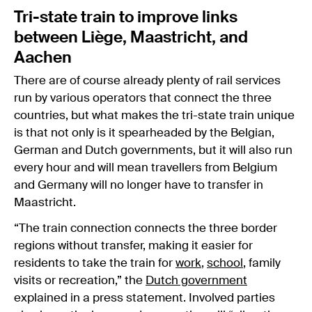
Tri-state train to improve links
between Liège, Maastricht, and
Aachen
There are of course already plenty of rail services
run by various operators that connect the three
countries, but what makes the tri-state train unique
is that not only is it spearheaded by the Belgian,
German and Dutch governments, but it will also run
every hour and will mean travellers from Belgium
and Germany will no longer have to transfer in
Maastricht.
“The train connection connects the three border
regions without transfer, making it easier for
residents to take the train for
work
,
school
, family
visits or recreation,” the
Dutch government
explained in a press statement. Involved parties