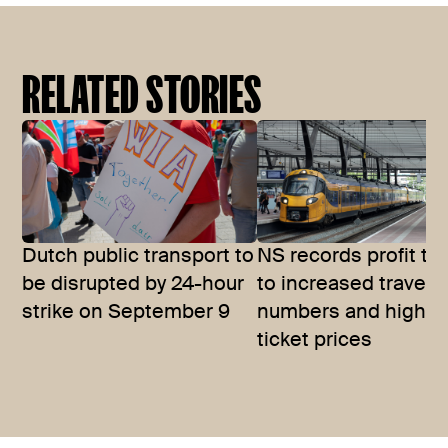
RELATED STORIES
Dutch public transport to
NS records profit th
be disrupted by 24-hour
to increased travelle
strike on September 9
numbers and higher
ticket prices