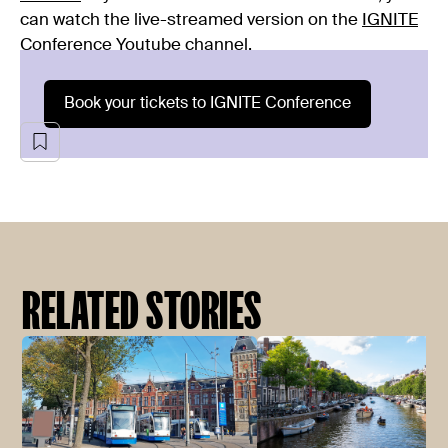
can watch the live-streamed version on the
IGNITE
Conference Youtube channel
.
Book your tickets to IGNITE Conference
RELATED STORIES