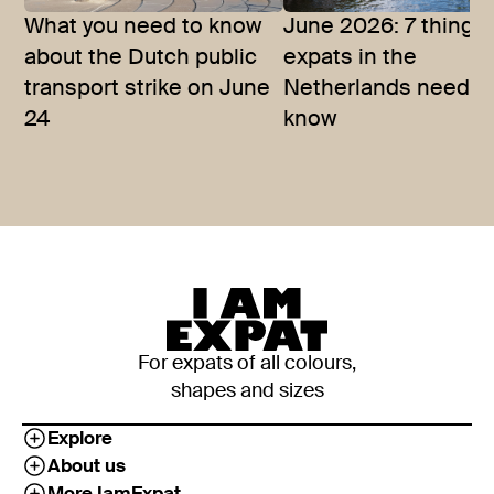
What you need to know
June 2026: 7 things
about the Dutch public
expats in the
transport strike on June
Netherlands need t
24
know
For expats of all colours,
shapes and sizes
Explore
About us