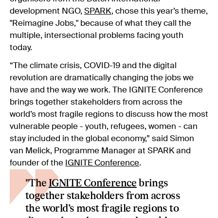
development NGO,
SPARK
, chose this year’s theme,
"Reimagine Jobs," because of what they call the
multiple, intersectional problems facing youth
today.
“The climate crisis, COVID-19 and the digital
revolution are dramatically changing the jobs we
have and the way we work. The IGNITE Conference
brings together stakeholders from across the
world’s most fragile regions to discuss how the most
vulnerable people - youth, refugees, women - can
stay included in the global economy,” said Simon
van Melick, Programme Manager at SPARK and
founder of the
IGNITE Conference
.
"The
IGNITE Conference
brings
together stakeholders from across
the world’s most fragile regions to