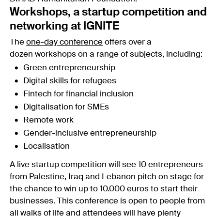
Workshops, a startup competition and
networking at IGNITE
The
one-day conference
offers over a
dozen workshops on a range of subjects, including:
Green entrepreneurship
Digital skills for refugees
Fintech for financial inclusion
Digitalisation for SMEs
Remote work
Gender-inclusive entrepreneurship
Localisation
A live startup competition will see 10 entrepreneurs
from Palestine, Iraq and Lebanon pitch on stage for
the chance to win up to 10.000 euros to start their
businesses. This conference is open to people from
all walks of life and attendees will have plenty