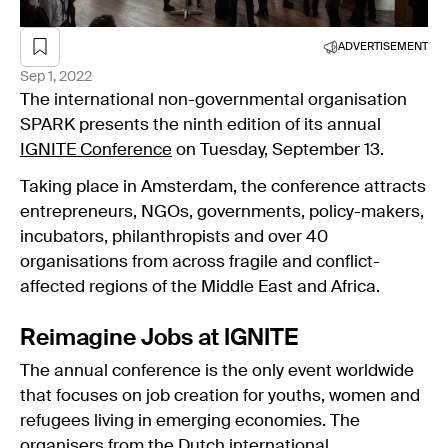
ADVERTISEMENT
Sep 1, 2022
The international non-governmental organisation
SPARK presents the ninth edition of its annual
IGNITE Conference
on Tuesday, September 13.
Taking place in Amsterdam, the conference attracts
entrepreneurs, NGOs, governments, policy-makers,
incubators, philanthropists and over 40
organisations from across fragile and conflict-
affected regions of the Middle East and Africa.
Reimagine Jobs at IGNITE
The annual conference is the only event worldwide
that focuses on job creation for youths, women and
refugees living in emerging economies. The
organisers from the Dutch international