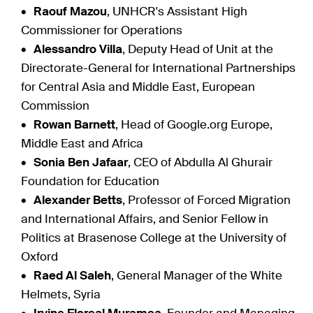
Raouf Mazou
, UNHCR's Assistant High
Commissioner for Operations
Alessandro Villa
, Deputy Head of Unit at the
Directorate-General for International Partnerships
for Central Asia and Middle East, European
Commission
Rowan Barnett
, Head of Google.org Europe,
Middle East and Africa
Sonia Ben Jafaar
, CEO of Abdulla Al Ghurair
Foundation for Education
Alexander Betts
, Professor of Forced Migration
and International Affairs, and Senior Fellow in
Politics at Brasenose College at the University of
Oxford
Raed Al Saleh
, General Manager of the White
Helmets, Syria