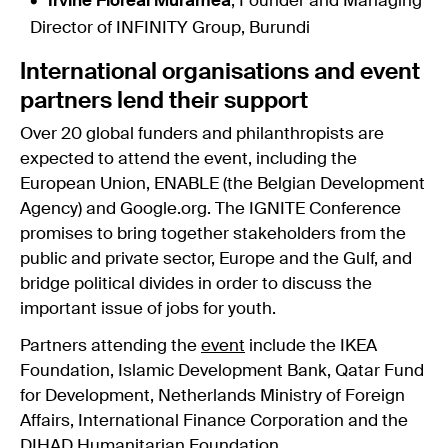
Irvine Floreal Muramea
, Founder and Managing
Director of INFINITY Group, Burundi
International organisations and event
partners lend their support
Over 20 global funders and philanthropists are
expected to attend the event, including the
European Union, ENABLE (the Belgian Development
Agency) and Google.org. The IGNITE Conference
promises to bring together stakeholders from the
public and private sector, Europe and the Gulf, and
bridge political divides in order to discuss the
important issue of jobs for youth.
Partners attending the
event
include the IKEA
Foundation, Islamic Development Bank, Qatar Fund
for Development, Netherlands Ministry of Foreign
Affairs, International Finance Corporation and the
DIHAD Humanitarian Foundation.