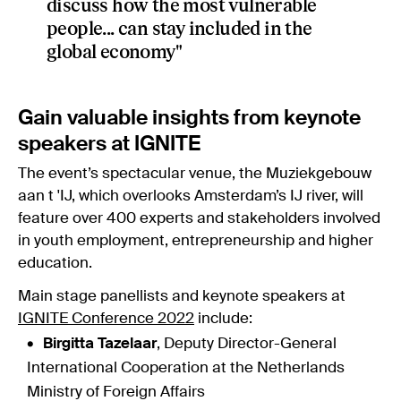
discuss how the most vulnerable
people... can stay included in the
global economy"
Gain valuable insights from keynote
speakers at IGNITE
The event’s spectacular venue, the Muziekgebouw
aan t 'IJ, which overlooks Amsterdam’s IJ river, will
feature over 400 experts and stakeholders involved
in youth employment, entrepreneurship and higher
education.
Main stage panellists and keynote speakers at
IGNITE Conference 2022
include:
Birgitta Tazelaar
, Deputy Director-General
International Cooperation at the Netherlands
Ministry of Foreign Affairs