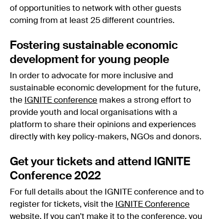
of opportunities to network with other guests
coming from at least 25 different countries.
Fostering sustainable economic
development for young people
In order to advocate for more inclusive and
sustainable economic development for the future,
the
IGNITE conference
makes a strong effort to
provide youth and local organisations with a
platform to share their opinions and experiences
directly with key policy-makers, NGOs and donors.
Get your tickets and attend IGNITE
Conference 2022
For full details about the IGNITE conference and to
register for tickets, visit the
IGNITE Conference
website
. If you can't make it to the conference, you