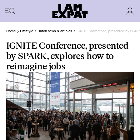
Home
Lifestyle
Dutch news & articles
IGNITE Conference, presented by SPARK
IGNITE Conference, presented
by SPARK, explores how to
reimagine jobs