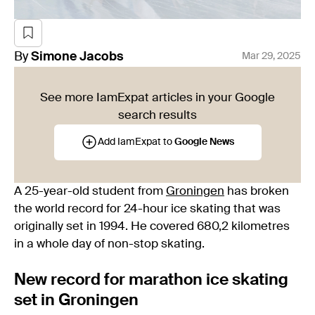
By
Simone
Jacobs
Mar 29, 2025
See more IamExpat articles in your Google
search results
Add IamExpat to
Google News
A 25-year-old student from
Groningen
has broken
the world record for 24-hour ice skating that was
originally set in 1994. He covered 680,2 kilometres
in a whole day of non-stop skating.
New record for marathon ice skating
set in Groningen