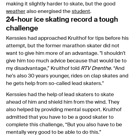
making it slightly harder to skate, but the good
weather
also energised the
student
.
24-hour ice skating record a tough
challenge
Kerssies had approached Kruithof for tips before his
attempt, but the former marathon skater did not
want to give him more of an advantage. "I shouldn't
give him too much advice because that would be to
my disadvantage,” Kruithof told
RTV Drenthe
. “And
he's also 30 years younger, rides on clap skates and
he gets help from so-called lead skaters."
Kerssies had the help of lead skaters to skate
ahead of him and shield him from the wind. They
also helped by providing mental support. Kruithof
admitted that you have to be a good skater to
complete this challenge, “But you also have to be
mentally very good to be able to do this.”