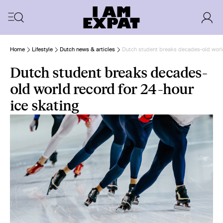
Home
Lifestyle
Dutch news & articles
Dutch student breaks decades-old world
Dutch student breaks decades-
old world record for 24-hour
ice skating