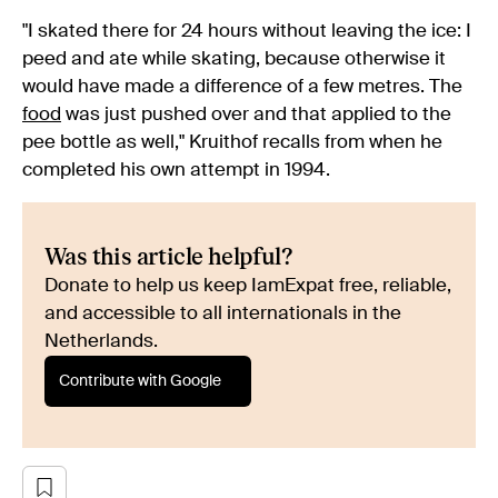
"I skated there for 24 hours without leaving the ice: I
peed and ate while skating, because otherwise it
would have made a difference of a few metres. The
food
was just pushed over and that applied to the
pee bottle as well," Kruithof recalls from when he
completed his own attempt in 1994.
Was this article helpful?
Donate to help us keep IamExpat free, reliable,
and accessible to all internationals in the
Netherlands.
Contribute with Google