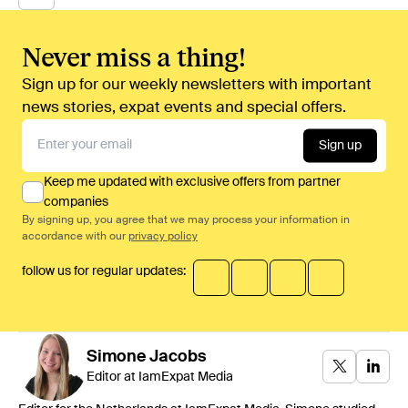
Never miss a thing!
Sign up for our weekly newsletters with important
news stories, expat events and special offers.
Sign up
Keep me updated with exclusive offers from partner
companies
By signing up, you agree that we may process your information in
accordance with our
privacy policy
follow us for regular updates:
Simone
Jacobs
Editor at IamExpat Media