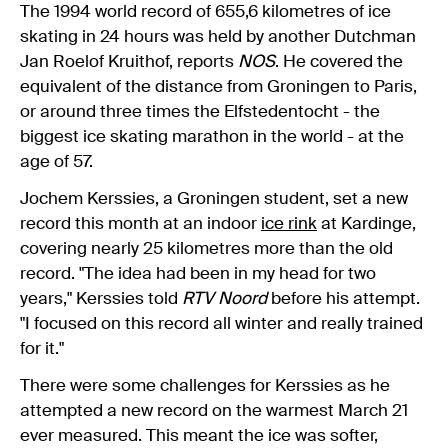
The 1994 world record of 655,6 kilometres of ice
skating in 24 hours was held by another Dutchman
Jan Roelof Kruithof, reports
NOS
. He covered the
equivalent of the distance from Groningen to Paris,
or around three times the Elfstedentocht - the
biggest ice skating marathon in the world - at the
age of 57.
Jochem Kerssies, a Groningen student, set a new
record this month at an indoor
ice rink
at Kardinge,
covering nearly 25 kilometres more than the old
record. "The idea had been in my head for two
years," Kerssies told
RTV Noord
before his attempt.
"I focused on this record all winter and really trained
for it."
There were some challenges for Kerssies as he
attempted a new record on the warmest March 21
ever measured. This meant the ice was softer,