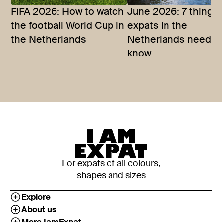
FIFA 2026: How to watch
June 2026: 7 things
the football World Cup in
expats in the
the Netherlands
Netherlands need t
know
For expats of all colours,
shapes and sizes
Explore
About us