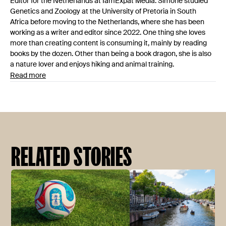
Editor for the Netherlands at IamExpat Media. Simone studied
Genetics and Zoology at the University of Pretoria in South
Africa before moving to the Netherlands, where she has been
working as a writer and editor since 2022. One thing she loves
more than creating content is consuming it, mainly by reading
books by the dozen. Other than being a book dragon, she is also
a nature lover and enjoys hiking and animal training.
Read more
RELATED STORIES