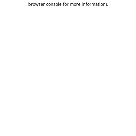
browser console for more information).