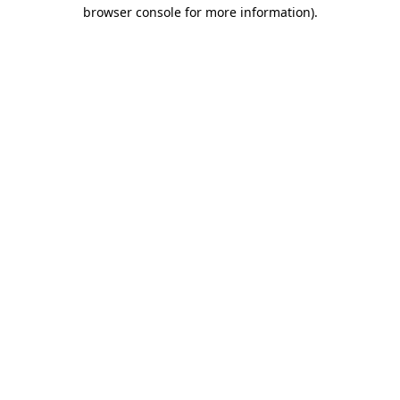
browser console for more information).