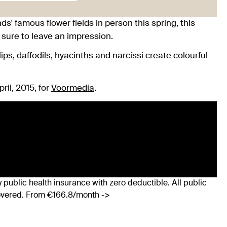
' famous flower fields in person this spring, this
 sure to leave an impression.
ps, daffodils, hyacinths and narcissi create colourful
ril, 2015, for
Voormedia
.
 public health insurance with zero deductible. All public
covered. From €166.8/month ->