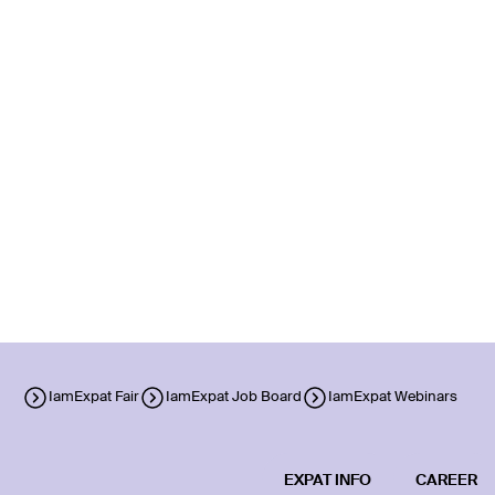
IamExpat Fair
IamExpat Job Board
IamExpat Webinars
EXPAT INFO
CAREER