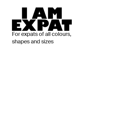
For expats of all colours,
shapes and sizes