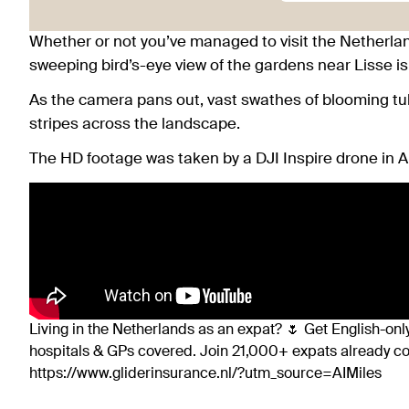
Whether or not you’ve managed to visit the Netherlands
sweeping bird’s-eye view of the gardens near Lisse is
As the camera pans out, vast swathes of blooming tuli
stripes across the landscape.
The HD footage was taken by a DJI Inspire drone in Ap
Living in the Netherlands as an expat? 🌷 Get English-only
hospitals & GPs covered. Join 21,000+ expats already 
https://www.gliderinsurance.nl/?utm_source=AIMiles