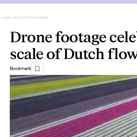
 scale of Dutch flower fields
Drone footage cele
scale of Dutch flow
Bookmark