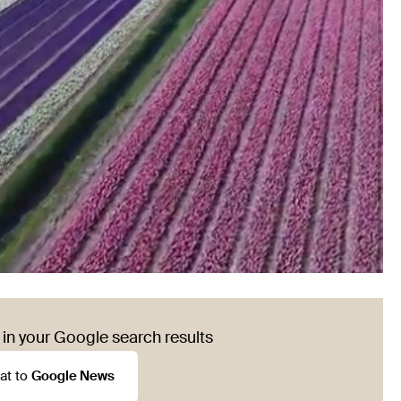
in your Google search results
at to
Google News