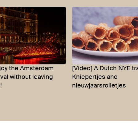
njoy the Amsterdam
[Video] A Dutch NYE tra
ival without leaving
Kniepertjes and
!
nieuwjaarsrolletjes