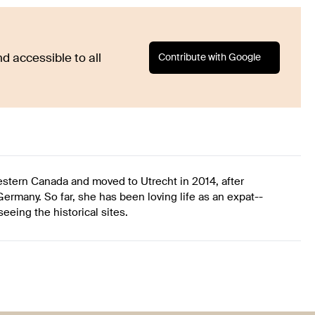
Contribute with Google
d accessible to all
western Canada and moved to Utrecht in 2014, after
ermany. So far, she has been loving life as an expat--
eing the historical sites.