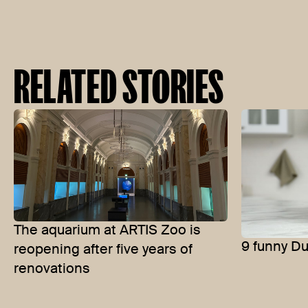
RELATED STORIES
The aquarium at ARTIS Zoo is
9 funny D
reopening after five years of
renovations