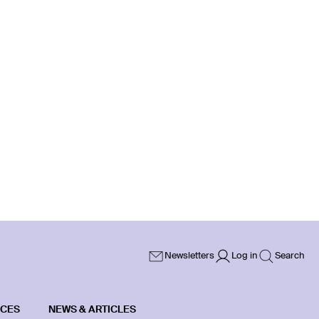
Newsletters
Log in
Search
ICES
NEWS & ARTICLES