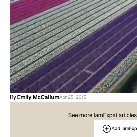
By
Emily
McCallum
Apr 25, 2015
See more IamExpat articles 
Add IamExp