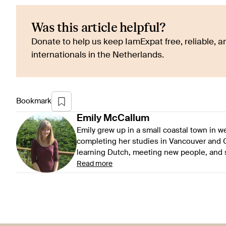
Was this article helpful?
Donate to help us keep IamExpat free, reliable, an
internationals in the Netherlands.
Bookmark
Emily
McCallum
Emily grew up in a small coastal town in 
completing her studies in Vancouver and G
learning Dutch, meeting new people, and se
Read more