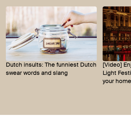
Dutch insults: The funniest Dutch
[Video] E
swear words and slang
Light Fest
your home