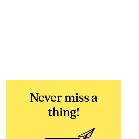
Never miss a
thing!