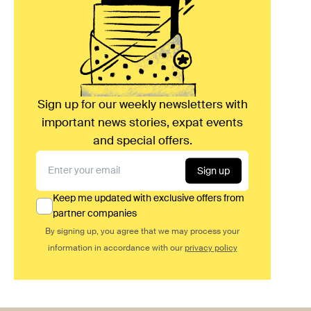
Sign up for our weekly newsletters with
important news stories, expat events
and special offers.
Sign up
Keep me updated with exclusive offers from
partner companies
By signing up, you agree that we may process your
information in accordance with our
privacy policy