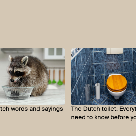
utch words and sayings
The Dutch toilet: Every
need to know before y