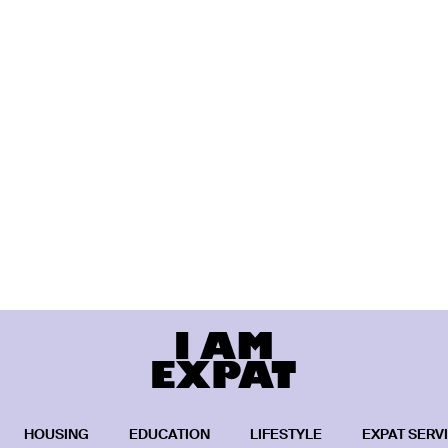
HOUSING
EDUCATION
LIFESTYLE
EXPAT SERV