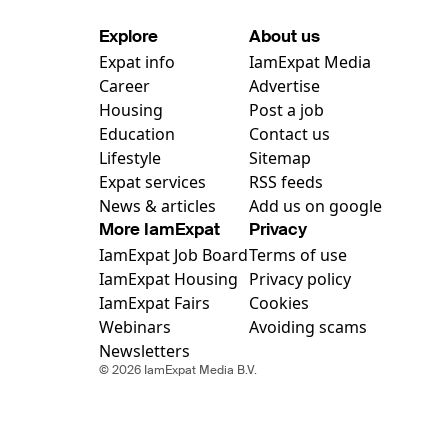
Explore
About us
Expat info
IamExpat Media
Career
Advertise
Housing
Post a job
Education
Contact us
Lifestyle
Sitemap
Expat services
RSS feeds
News & articles
Add us on google
More IamExpat
Privacy
IamExpat Job Board
Terms of use
IamExpat Housing
Privacy policy
IamExpat Fairs
Cookies
Webinars
Avoiding scams
Newsletters
© 2026 IamExpat Media B.V.