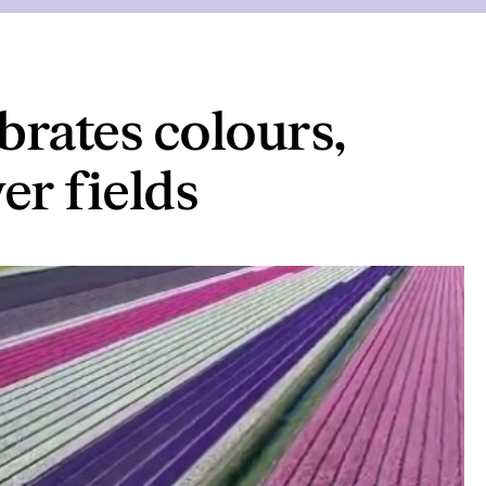
brates colours,
er fields