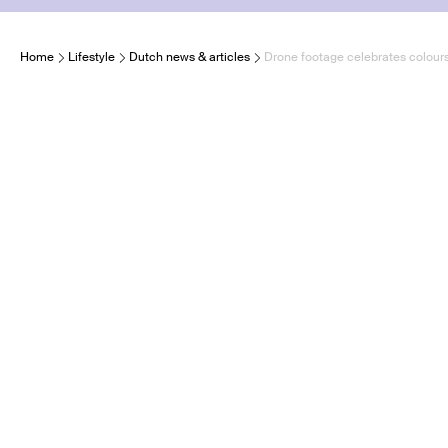
Home
Lifestyle
Dutch news & articles
Drone footage celebrates colours,