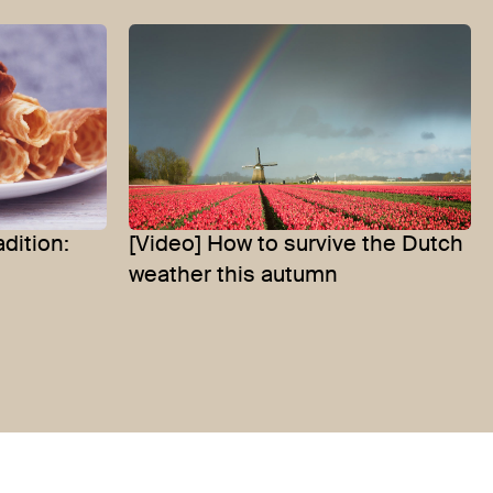
dition:
[Video] How to survive the Dutch
weather this autumn