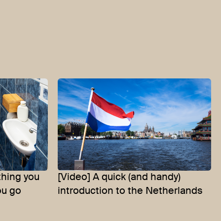
thing you
[Video] A quick (and handy)
ou go
introduction to the Netherlands