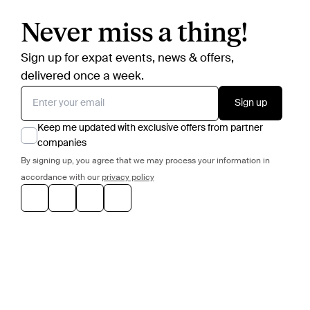
Never miss a thing!
Sign up for expat events, news & offers,
delivered once a week.
Sign up
Keep me updated with exclusive offers from partner
companies
By signing up, you agree that we may process your information in
accordance with our
privacy policy