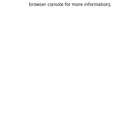
browser console for more information).