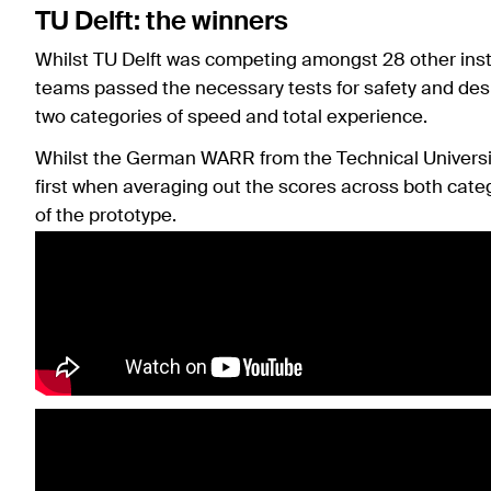
TU Delft: the winners
Whilst TU Delft was competing amongst 28 other institu
teams passed the necessary tests for safety and desi
two categories of speed and total experience.
Whilst the German WARR from the Technical Universit
first when averaging out the scores across both categ
of the prototype.