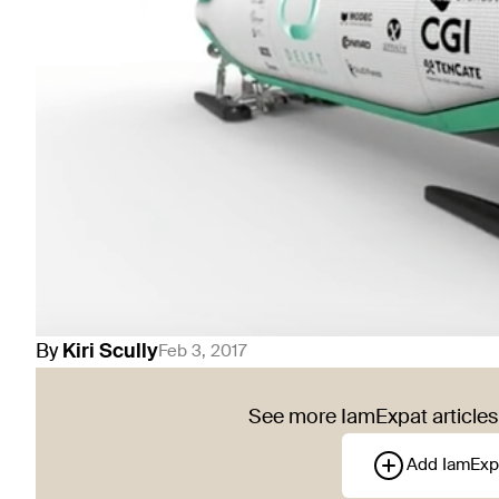
By
Kiri
Scully
Feb 3, 2017
See more IamExpat articles 
Add IamExp