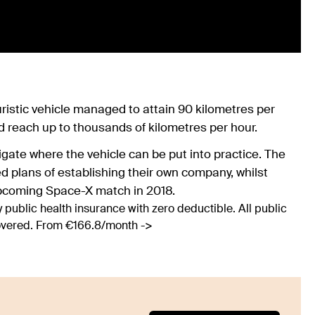
turistic vehicle managed to attain 90 kilometres per
ld reach up to thousands of kilometres per hour.
gate where the vehicle can be put into practice. The
 plans of establishing their own company, whilst
upcoming Space-X match in 2018.
 public health insurance with zero deductible. All public
covered. From €166.8/month ->