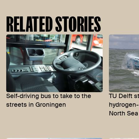
RELATED STORIES
Self-driving bus to take to the
TU Delft s
streets in Groningen
hydrogen-
North Sea