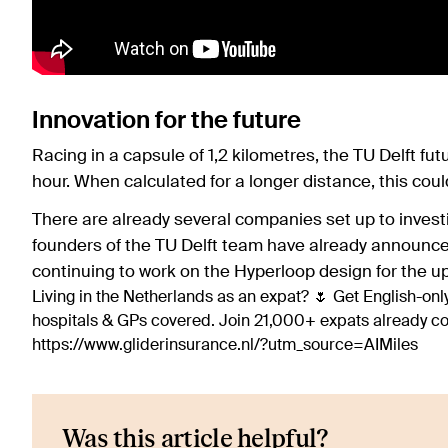
Innovation for the future
Racing in a capsule of 1,2 kilometres, the TU Delft fu
hour. When calculated for a longer distance, this cou
There are already several companies set up to investi
founders of the TU Delft team have already announced
continuing to work on the Hyperloop design for the 
Living in the Netherlands as an expat? 🌷 Get English-only
hospitals & GPs covered. Join 21,000+ expats already 
https://www.gliderinsurance.nl/?utm_source=AIMiles
Was this article helpful?