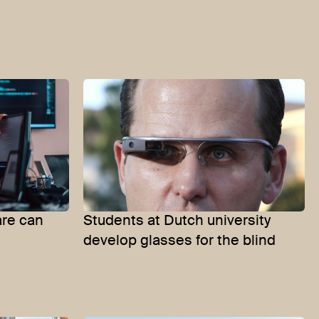
re can
Students at Dutch university
develop glasses for the blind