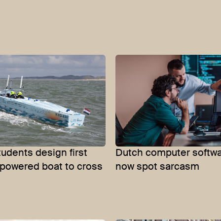
tudents design first
Dutch computer softwa
powered boat to cross
now spot sarcasm