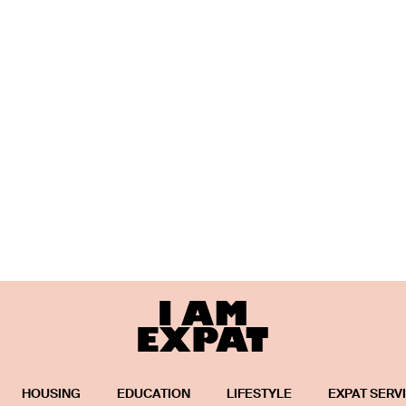
HOUSING
EDUCATION
LIFESTYLE
EXPAT SERV