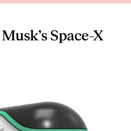
n Musk’s Space-X