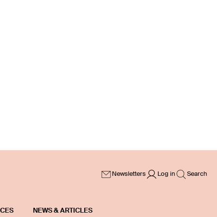
Newsletters
Log in
Search
ICES
NEWS & ARTICLES