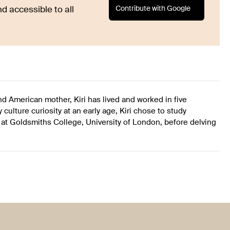
Contribute with Google
d accessible to all
 and American mother, Kiri has lived and worked in five
culture curiosity at an early age, Kiri chose to study
 Goldsmiths College, University of London, before delving