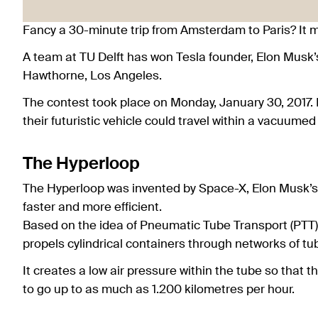
Fancy a 30-minute trip from Amsterdam to Paris? It ma
A team at TU Delft has won Tesla founder, Elon Musk’
Hawthorne, Los Angeles.
The contest took place on Monday, January 30, 2017. 
their futuristic vehicle could travel within a vacuumed
The Hyperloop
The Hyperloop was invented by Space-X, Elon Musk’s
faster and more efficient.
Based on the idea of Pneumatic Tube Transport (PTT),
propels cylindrical containers through networks of tu
It creates a low air pressure within the tube so that th
to go up to as much as 1.200 kilometres per hour.