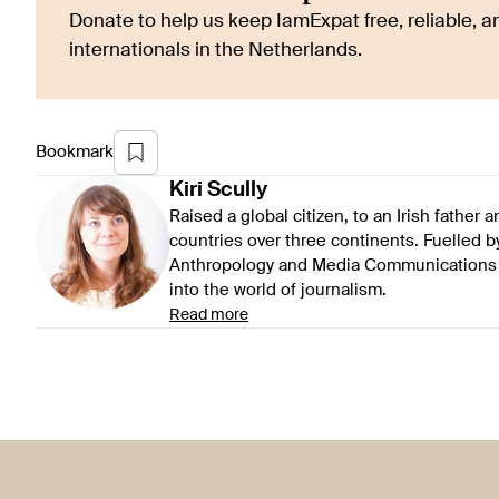
Donate to help us keep IamExpat free, reliable, an
internationals in the Netherlands.
Bookmark
Kiri
Scully
Raised a global citizen, to an Irish father
countries over three continents. Fuelled by 
Anthropology and Media Communications at
into the world of journalism.
Read more