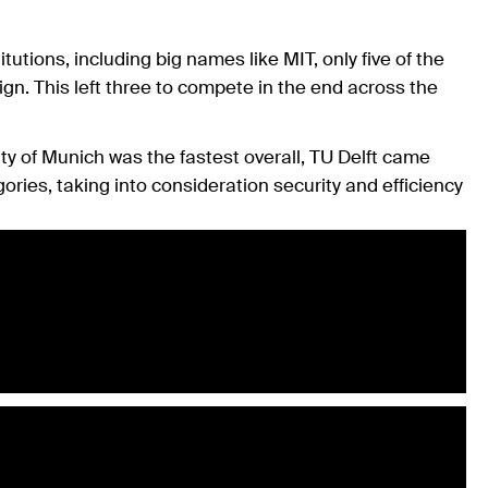
tions, including big names like MIT, only five of the
gn. This left three to compete in the end across the
y of Munich was the fastest overall, TU Delft came
ories, taking into consideration security and efficiency