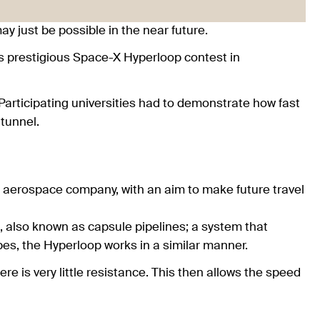
y just be possible in the near future.
s prestigious Space-X Hyperloop contest in
Participating universities had to demonstrate how fast
 tunnel.
 aerospace company, with an aim to make future travel
 also known as capsule pipelines; a system that
bes, the Hyperloop works in a similar manner.
ere is very little resistance. This then allows the speed