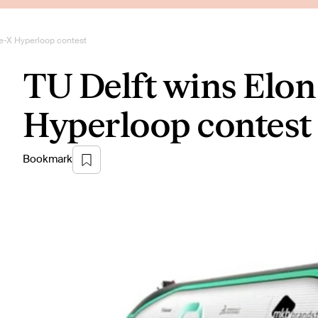
e-X Hyperloop contest
TU Delft wins Elo
Hyperloop contest
Bookmark