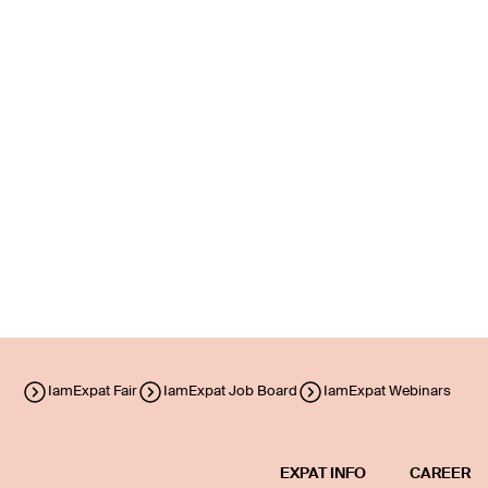
IamExpat Fair
IamExpat Job Board
IamExpat Webinars
EXPAT INFO
CAREER