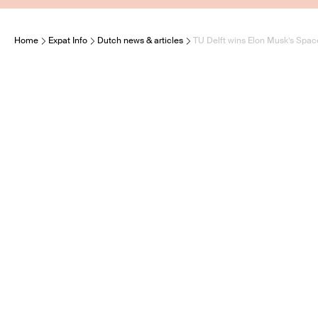
Home
Expat Info
Dutch news & articles
TU Delft wins Elon Musk’s Spac