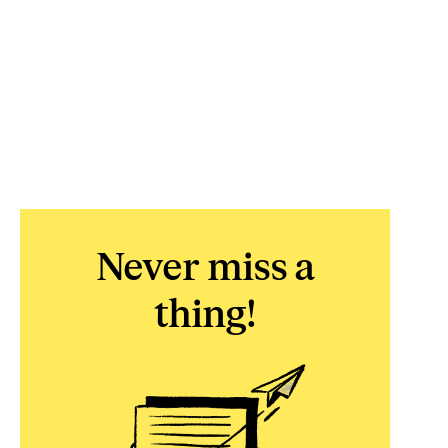
Never miss a
thing!