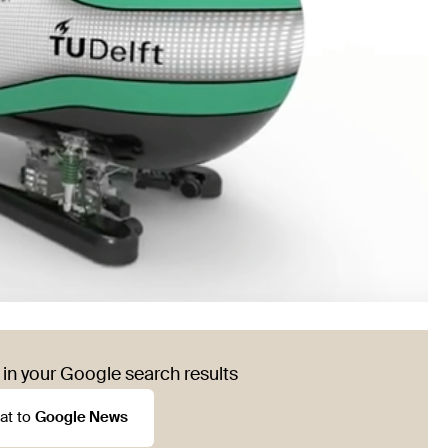
in your Google search results
at to
Google News