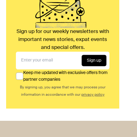
Sign up for our weekly newsletters with
important news stories, expat events
and special offers.
Sign up
Keep me updated with exclusive offers from
partner companies
By signing up, you agree that we may process your
information in accordance with our
privacy policy