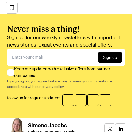
Never miss a thing!
Sign up for our weekly newsletters with important
news stories, expat events and special offers.
Sign up
Keep me updated with exclusive offers from partner
companies
By signing up, you agree that we may process your information in
accordance with our
privacy policy
follow us for regular updates:
Simone
Jacobs