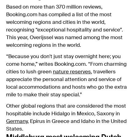
Based on more than 370 million reviews,
Booking.com
has compiled a list of the most
welcoming regions and cities in the world,
recognising “exceptional hospitality and service”.
This year, Overijssel was named among the most
welcoming regions in the world.
“Because you don't just stay overnight here; you
come home,” writes Booking.com. “From charming
cities to lush green
nature reserves
, travellers
appreciate the personal attention and service of
local accommodations and hosts who go the extra
mile to make their stay special.”
Other global regions that are considered the most
hospitable include Hidalgo in Mexico, Saxony in
Germany
, Epirus in Greece and Idaho in the United
States.