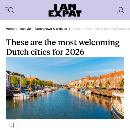
Home
Lifestyle
Dutch news & articles
These are the most welcoming Dutch cit
These are the most welcoming
Dutch cities for 2026