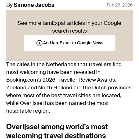
By
Simone
Jacobs
Feb 28, 2026
See more IamExpat articles in your Google
search results
Add IamExpat to
Google News
The cities in the Netherlands that travellers find
most welcoming have been revealed in
Booking.com’s 2026 Traveller Review Awards
.
Zeeland and North Holland are the
Dutch provinces
where most of the best travel cities are located,
while Overijssel has been named the most
hospitable region.
Overijssel among world’s most
welcoming travel destinations