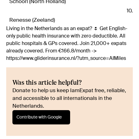
Schoorl (North Holland)
Renesse (Zeeland)
Living in the Netherlands as an expat? 🌷 Get English-
only public health insurance with zero deductible. All
public hospitals & GPs covered. Join 21,000+ expats
already covered. From €166.8/month ->
https://www.gliderinsurance.nl/?utm_source=AIMiles
Was this article helpful?
Donate to help us keep IamExpat free, reliable,
and accessible to all internationals in the
Netherlands.
Contribute with Google