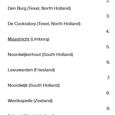
Den Burg (Texel, North Holland)
De Cocksdorp (Texel, North Holland)
Maastricht
(Limburg)
Noordwijkerhout (South Holland)
Leeuwarden (Friesland)
Noordwijk (South Holland)
Westkapelle (Zeeland)