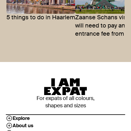
5 things to do in Haarlem
Zaanse Schans visit
will need to pay an
entrance fee from 
For expats of all colours,
shapes and sizes
Explore
About us