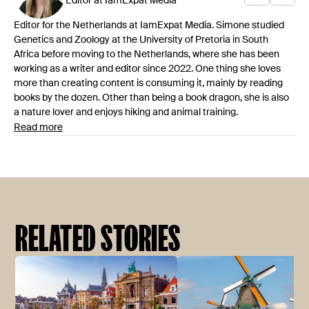
Editor at IamExpat Media
Editor for the Netherlands at IamExpat Media. Simone studied
Genetics and Zoology at the University of Pretoria in South
Africa before moving to the Netherlands, where she has been
working as a writer and editor since 2022. One thing she loves
more than creating content is consuming it, mainly by reading
books by the dozen. Other than being a book dragon, she is also
a nature lover and enjoys hiking and animal training.
Read more
RELATED STORIES