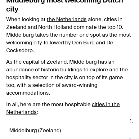
Middleburg most welcoming Dutch
city
When looking at
the Netherlands
alone, cities in
Zeeland and North Holland dominate the top 10.
Middelburg takes the number one spot as the most
welcoming city, followed by Den Burg and De
Cocksdorp.
As the capital of Zeeland, Middelburg has an
abundance of historic buildings to explore and the
hospitality sector in the city is on top of its game
too, with a selection of award-winning
accommodations.
In all, here are the most hospitable
cities in the
Netherlands
:
Middelburg (Zeeland)