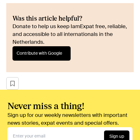
Was this article helpful?
Donate to help us keep IamExpat free, reliable,
and accessible to all internationals in the
Netherlands.
Contribute with Google
Never miss a thing!
Sign up for our weekly newsletters with important
news stories, expat events and special offers.
Sign up