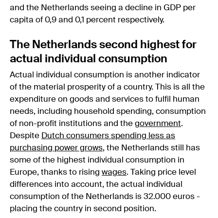
and the Netherlands seeing a decline in GDP per
capita of 0,9 and 0,1 percent respectively.
The Netherlands second highest for
actual individual consumption
Actual individual consumption is another indicator
of the material prosperity of a country. This is all the
expenditure on goods and services to fulfil human
needs, including household spending, consumption
of non-profit institutions and the
government
.
Despite
Dutch consumers spending less as
purchasing power grows
, the Netherlands still has
some of the highest individual consumption in
Europe, thanks to rising
wages
. Taking price level
differences into account, the actual individual
consumption of the Netherlands is 32.000 euros -
placing the country in second position.