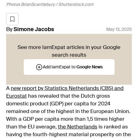
Photos BrianScantlebury / Shutterstock.com
By
Simone
Jacobs
May 13, 2025
See more IamExpat articles in your Google
search results
Add IamExpat to
Google News
A
new report by Statistics Netherlands (CBS) and
Eurostat
has revealed that the Dutch gross
domestic product (GDP) per capita for 2024
remained one of the highest in the European Union.
With a GDP per capita more than 1,5 times higher
than the EU average,
the Netherlands
is ranked as
having the fourth-highest material prosperity on the