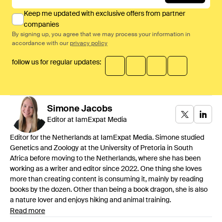
Keep me updated with exclusive offers from partner
companies
By signing up, you agree that we may process your information in
accordance with our
privacy policy
follow us for regular updates:
Simone
Jacobs
Editor at IamExpat Media
Editor for the Netherlands at IamExpat Media. Simone studied
Genetics and Zoology at the University of Pretoria in South
Africa before moving to the Netherlands, where she has been
working as a writer and editor since 2022. One thing she loves
more than creating content is consuming it, mainly by reading
books by the dozen. Other than being a book dragon, she is also
a nature lover and enjoys hiking and animal training.
Read more