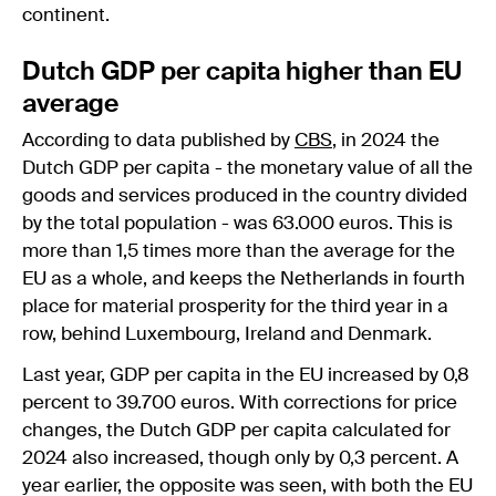
continent.
Dutch GDP per capita higher than EU
average
According to data published by
CBS
, in 2024 the
Dutch GDP per capita - the monetary value of all the
goods and services produced in the country divided
by the total population - was 63.000 euros. This is
more than 1,5 times more than the average for the
EU as a whole, and keeps the Netherlands in fourth
place for material prosperity for the third year in a
row, behind Luxembourg, Ireland and Denmark.
Last year, GDP per capita in the EU increased by 0,8
percent to 39.700 euros. With corrections for price
changes, the Dutch GDP per capita calculated for
2024 also increased, though only by 0,3 percent. A
year earlier, the opposite was seen, with both the EU