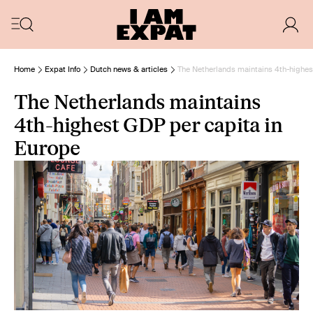
Home
Expat Info
Dutch news & articles
The Netherlands maintains 4th-highes
The Netherlands maintains
4th-highest GDP per capita in
Europe