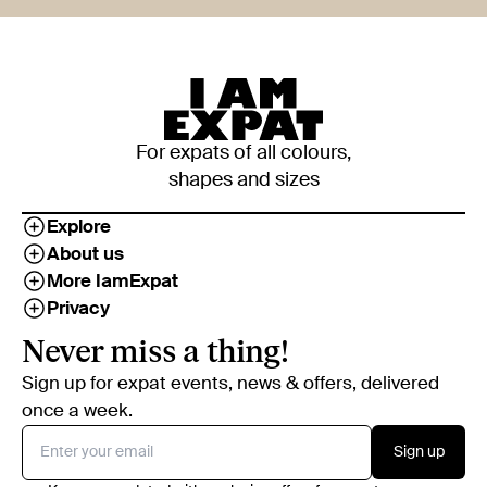
For expats of all colours,
shapes and sizes
Explore
About us
More IamExpat
Privacy
Never miss a thing!
Sign up for expat events, news & offers, delivered
once a week.
Sign up