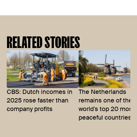
RELATED STORIES
CBS: Dutch incomes in
The Netherlands
2025 rose faster than
remains one of the
company profits
world's top 20 most
peaceful countries