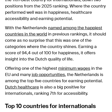
the 11th-best country for internationals, down two
positions from the 2025 ranking. Where the country
performed well was in happiness, healthcare
accessibility and earning potential.
With the Netherlands
named among the happiest
countries in the world
in previous rankings, it should
come as no surprise that this was one of the
categories where the country shines. Earning a
score of 94,4 out of 100 for happiness, it offers
insight into the Dutch quality of life.
Offering one of the highest
minimum wages
in the
EU and many
job opportunities
, the Netherlands is
among the top five countries for earning potential.
Dutch healthcare
is also a big positive for
internationals, ranking 7th for accessibility.
Top 10 countries for internationals