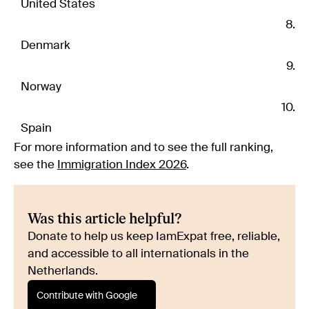
United States
Denmark
Norway
Spain
For more information and to see the full ranking,
see the
Immigration Index 2026
.
Was this article helpful?
Donate to help us keep IamExpat free, reliable,
and accessible to all internationals in the
Netherlands.
Contribute with Google