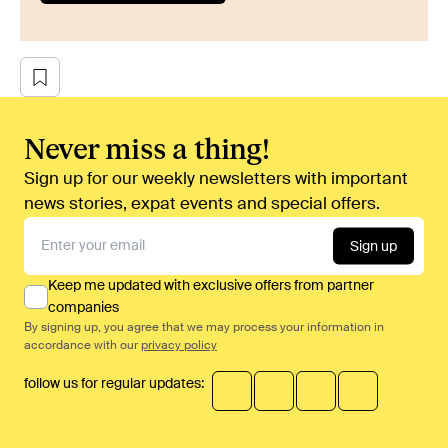
Never miss a thing!
Sign up for our weekly newsletters with important
news stories, expat events and special offers.
Sign up
Keep me updated with exclusive offers from partner
companies
By signing up, you agree that we may process your information in
accordance with our
privacy policy
follow us for regular updates: