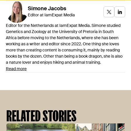
Simone
Jacobs
Editor at IamExpat Media
Editor for the Netherlands at IamExpat Media. Simone studied
Genetics and Zoology at the University of Pretoria in South
Africa before moving to the Netherlands, where she has been
working as a writer and editor since 2022. One thing she loves
more than creating content is consuming it, mainly by reading
books by the dozen. Other than being a book dragon, she is also
a nature lover and enjoys hiking and animal training.
Read more
RELATED STORIES