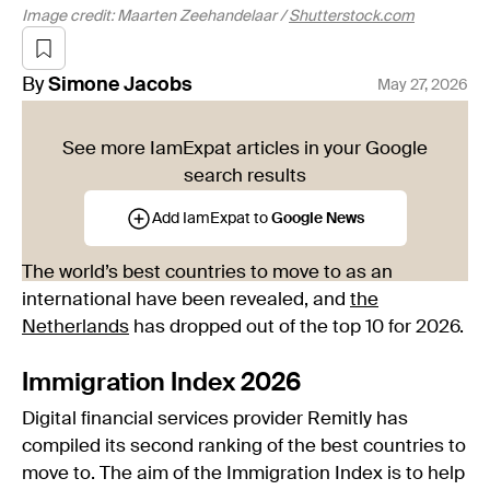
Image credit: Maarten Zeehandelaar /
Shutterstock.com
By
Simone
Jacobs
May 27, 2026
See more IamExpat articles in your Google
search results
Add IamExpat to
Google News
The world’s best countries to move to as an
international have been revealed, and
the
Netherlands
has dropped out of the top 10 for 2026.
Immigration Index 2026
Digital financial services provider Remitly has
compiled its second ranking of the best countries to
move to. The aim of the Immigration Index is to help