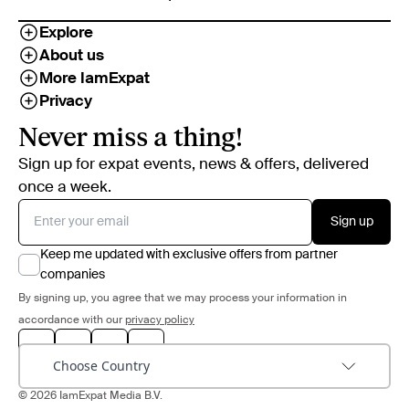
Explore
About us
More IamExpat
Privacy
Never miss a thing!
Sign up for expat events, news & offers, delivered
once a week.
Sign up
Keep me updated with exclusive offers from partner
companies
By signing up, you agree that we may process your information in
accordance with our
privacy policy
Choose Country
© 2026 IamExpat Media B.V.