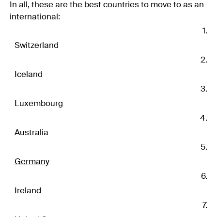
In all, these are the best countries to move to as an
international:
Switzerland
Iceland
Luxembourg
Australia
Germany
Ireland