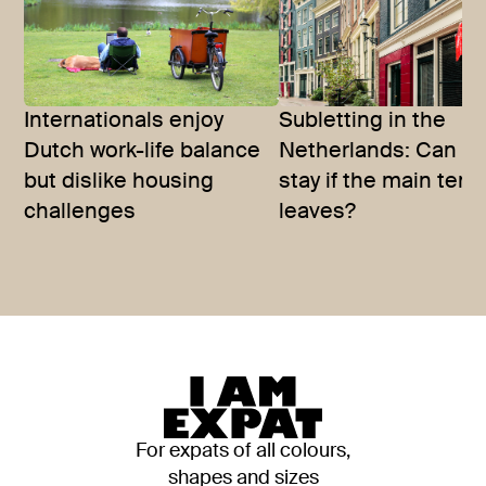
Internationals enjoy
Subletting in the
Dutch work-life balance
Netherlands: Can y
but dislike housing
stay if the main tena
challenges
leaves?
For expats of all colours,
shapes and sizes