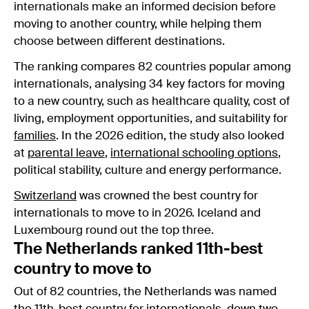
internationals make an informed decision before
moving to another country, while helping them
choose between different destinations.
The ranking compares 82 countries popular among
internationals, analysing 34 key factors for moving
to a new country, such as healthcare quality, cost of
living, employment opportunities, and suitability for
families
. In the 2026 edition, the study also looked
at
parental leave
,
international schooling options
,
political stability, culture and energy performance.
Switzerland
was crowned the best country for
internationals to move to in 2026. Iceland and
Luxembourg round out the top three.
The Netherlands ranked 11th-best
country to move to
Out of 82 countries, the Netherlands was named