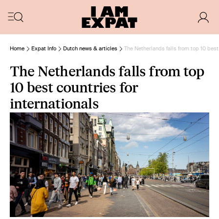
Home
Expat Info
Dutch news & articles
The Netherlands falls from top 10 best 
The Netherlands falls from top
10 best countries for
internationals