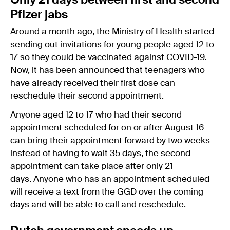
Only 21 days between first and second
Pfizer jabs
Around a month ago, the Ministry of Health started
sending out invitations for young people aged 12 to
17 so they could be vaccinated against
COVID-19
.
Now, it has been announced that teenagers who
have already received their first dose can
reschedule their second appointment.
Anyone aged 12 to 17 who had their second
appointment scheduled for on or after August 16
can bring their appointment forward by two weeks -
instead of having to wait 35 days, the second
appointment can take place after only 21
days. Anyone who has an appointment scheduled
will receive a text from the GGD over the coming
days and will be able to call and reschedule.