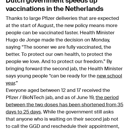
Dutch government speeds up
vaccinations in the Netherlands
Thanks to large Pfizer deliveries that are expected
at the start of August, the new policy means more
people can be vaccinated faster. Health Minister
Hugo de Jonge made the decision on Monday,
saying “The sooner we are fully vaccinated, the
better. To protect our own health, to protect the
people we love. And to protect our freedom.” By
bringing forward the second jab, the Health Minister
says young people “can be ready for the
new school
year
.”
Everyone aged between 12 and 17 received the
Pfizer / BioNTech jab, and as of June 19,
the period
between the two doses has been shortened from 35
days to 25 days
. While the government still asks
that anyone who is waiting on their second jab not
to call the GGD and reschedule their appointment,