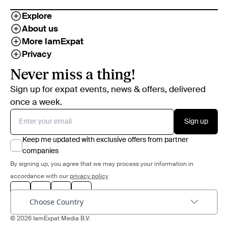
Explore
About us
More IamExpat
Privacy
Never miss a thing!
Sign up for expat events, news & offers, delivered
once a week.
Sign up
Keep me updated with exclusive offers from partner
companies
By signing up, you agree that we may process your information in
accordance with our
privacy policy
Choose Country
© 2026 IamExpat Media B.V.