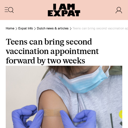
Home
Expat Info
Dutch news & articles
Teens can bring second vaccination a
Teens can bring second
vaccination appointment
forward by two weeks