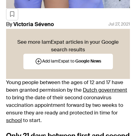
By
Victoria
Séveno
Jul 27, 2021
See more IamExpat articles in your Google
search results
Add IamExpat to
Google News
Young people between the ages of 12 and 17 have
been granted permission by the
Dutch government
to bring the date of their second coronavirus
vaccination appointment forward by two weeks to
ensure they are ready and protected in time for
school
to start.