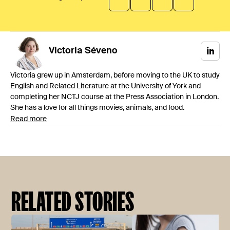
Victoria
Séveno
Victoria grew up in Amsterdam, before moving to the UK to study
English and Related Literature at the University of York and
completing her NCTJ course at the Press Association in London.
She has a love for all things movies, animals, and food.
Read more
RELATED STORIES