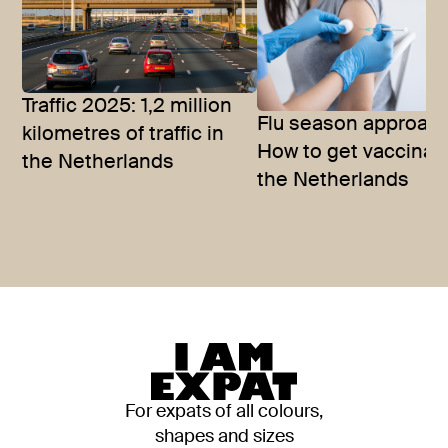
Traffic 2025: 1,2 million
Flu season approac
kilometres of traffic in
How to get vaccinat
the Netherlands
the Netherlands
For expats of all colours,
shapes and sizes