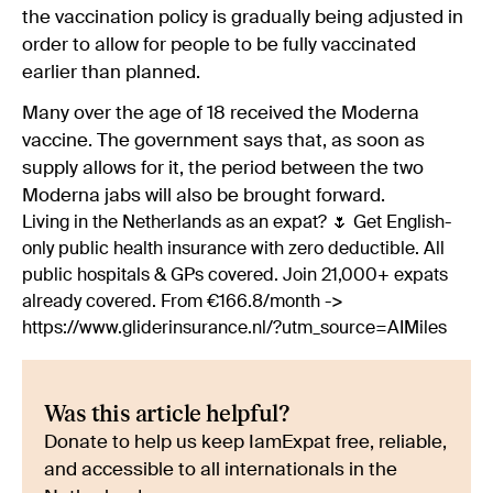
the vaccination policy is gradually being adjusted in
order to allow for people to be fully vaccinated
earlier than planned.
Many over the age of 18 received the Moderna
vaccine. The government says that, as soon as
supply allows for it, the period between the two
Moderna jabs will also be brought forward.
Living in the Netherlands as an expat? 🌷 Get English-
only public health insurance with zero deductible. All
public hospitals & GPs covered. Join 21,000+ expats
already covered. From €166.8/month ->
https://www.gliderinsurance.nl/?utm_source=AIMiles
Was this article helpful?
Donate to help us keep IamExpat free, reliable,
and accessible to all internationals in the