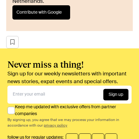
Netherlands.
Contribute with Google
Never miss a thing!
Sign up for our weekly newsletters with important
news stories, expat events and special offers.
Sign up
Keep me updated with exclusive offers from partner
companies
By signing up, you agree that we may process your information in
accordance with our
privacy policy
follow us for regular updates: