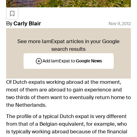
By
Carly
Blair
Nov 9, 2012
See more IamExpat articles in your Google
search results
Add IamExpat to
Google News
Of Dutch expats working abroad at the moment,
most of them are abroad to gain experience and
two thirds of them want to eventually return home to
the Netherlands.
The profile of a typical Dutch expat is very different
from that of a Belgian equivalent, for example, who
is typically working abroad because of the financial