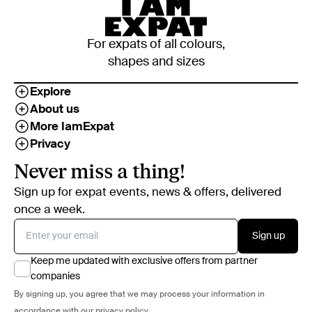
For expats of all colours,
shapes and sizes
Explore
About us
More IamExpat
Privacy
Never miss a thing!
Sign up for expat events, news & offers, delivered
once a week.
Sign up
Keep me updated with exclusive offers from partner
companies
By signing up, you agree that we may process your information in
accordance with our
privacy policy