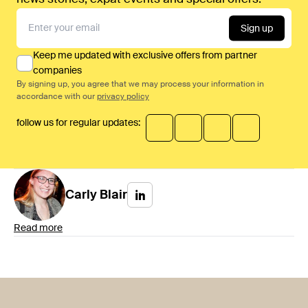
Sign up
Keep me updated with exclusive offers from partner
companies
By signing up, you agree that we may process your information in
accordance with our
privacy policy
follow us for regular updates:
Carly
Blair
Read more