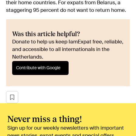
their home countries. For expats from Belarus, a
staggering 95 percent do not want to return home.
Was this article helpful?
Donate to help us keep IamExpat free, reliable,
and accessible to all internationals in the
Netherlands.
Contribute with Google
Never miss a thing!
Sign up for our weekly newsletters with important
news stories, expat events and special offers.