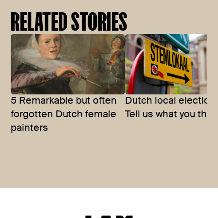
RELATED STORIES
5 Remarkable but often
Dutch local election
forgotten Dutch female
Tell us what you thin
painters