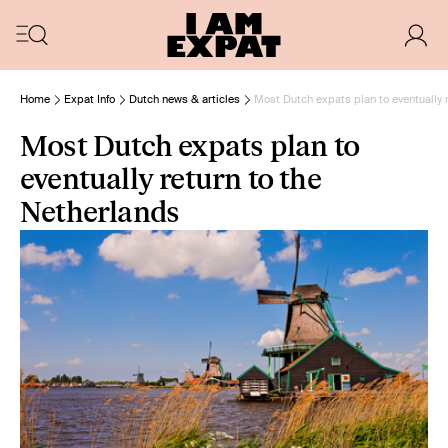
Home
Expat Info
Dutch news & articles
Most Dutch expats plan to eventually 
Most Dutch expats plan to
eventually return to the
Netherlands