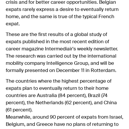
crisis and for better career opportunities. Belgian
expats rarely express a desire to eventually return
home, and the same is true of the typical French
expat.
These are the first results of a global study of
expats published in the most recent edition of
career magazine Intermediair's weekly newsletter.
The research was carried out by the international
mobility company Intelligence Group, and will be
formally presented on December 11 in Rotterdam.
The countries where the highest percentage of
expats plan to eventually return to their home
countries are Australia (84 percent), Brazil (74
percent), the Netherlands (62 percent), and China
(61 percent).
Meanwhile, around 90 percent of expats from Israel,
Belgium, and Greece have no plans of returning to