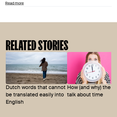
Read more
RELATED STORIES
Dutch words that cannot
How (and why) the D
be translated easily into
talk about time
English