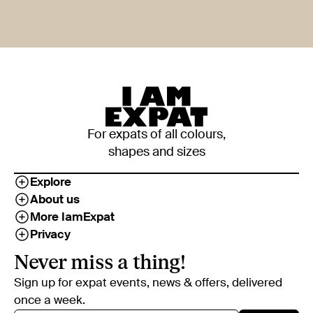
For expats of all colours,
shapes and sizes
Explore
About us
More IamExpat
Privacy
Never miss a thing!
Sign up for expat events, news & offers, delivered
once a week.