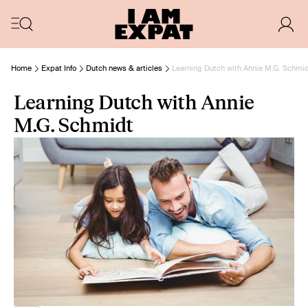
Home
Expat Info
Dutch news & articles
Learning Dutch with Annie M.G. Schmi
Learning Dutch with Annie
M.G. Schmidt