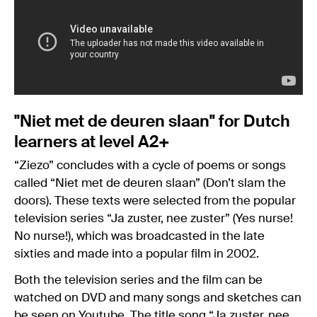
"Niet met de deuren slaan" for Dutch
learners at level A2+
“Ziezo” concludes with a cycle of poems or songs
called “Niet met de deuren slaan” (Don’t slam the
doors). These texts were selected from the popular
television series “Ja zuster, nee zuster” (Yes nurse!
No nurse!), which was broadcasted in the late
sixties and made into a popular film in 2002.
Both the television series and the film can be
watched on DVD and many songs and sketches can
be seen on Youtube. The title song “Ja zuster, nee