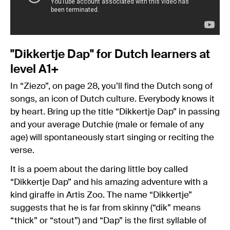
"Dikkertje Dap" for Dutch learners at
level A1+
In “Ziezo”, on page 28, you’ll find the Dutch song of
songs, an icon of Dutch culture. Everybody knows it
by heart. Bring up the title “Dikkertje Dap” in passing
and your average Dutchie (male or female of any
age) will spontaneously start singing or reciting the
verse.
It is a poem about the daring little boy called
“Dikkertje Dap” and his amazing adventure with a
kind giraffe in Artis Zoo. The name “Dikkertje”
suggests that he is far from skinny (“dik” means
“thick” or “stout”) and “Dap” is the first syllable of