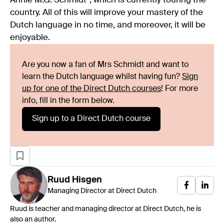
Annie M.G. Schmidt”, which is currently touring the
country. All of this will improve your mastery of the
Dutch language in no time, and moreover, it will be
enjoyable.
Are you now a fan of Mrs Schmidt and want to
learn the Dutch language whilst having fun?
Sign
up for one of the Direct Dutch courses
! For more
info, fill in the form below.
Sign up to a Direct Dutch course
Ruud
Hisgen
Managing Director at Direct Dutch
Ruud is teacher and managing director at Direct Dutch, he is
also an author.