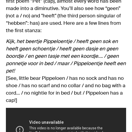
first poem “Pet” (cap), almost every word has been
made into a diminutive. You’ll also see how “geen”
(not a / no) and "heeft" (the third person singular of
“hebben”: has) are used. Here are a few lines from
the first stanza:
Kijk, het beertje Pippeloentje / heeft geen sok en
heeft geen schoentje / heeft geen dasje en geen
boordje / en geen tasje met een koordje…. / geen
ponnetje voor in bed / maar / Pippeloentje heeft een
pet!
[See, little bear Pippeloen / has no sock and has no
shoe / has no scarf and no collar / and no bag with a
cord… / no nightie for in bed / but / Pippeloen has a
cap!]