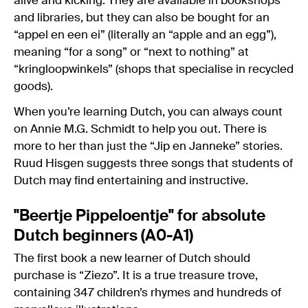
alive and kicking. They are available in bookshops
and libraries, but they can also be bought for an
“appel en een ei” (literally an “apple and an egg”),
meaning “for a song” or “next to nothing” at
“kringloopwinkels” (shops that specialise in recycled
goods).
When you’re learning Dutch, you can always count
on Annie M.G. Schmidt to help you out. There is
more to her than just the “Jip en Janneke” stories.
Ruud Hisgen suggests three songs that students of
Dutch may find entertaining and instructive.
"Beertje Pippeloentje" for absolute
Dutch beginners (A0-A1)
The first book a new learner of Dutch should
purchase is “Ziezo”. It is a true treasure trove,
containing 347 children’s rhymes and hundreds of