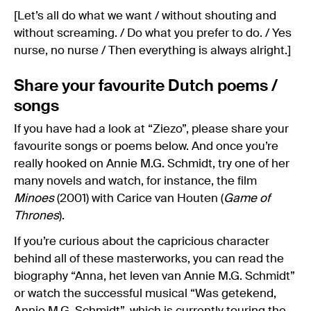
[Let’s all do what we want / without shouting and
without screaming. / Do what you prefer to do. / Yes
nurse, no nurse / Then everything is always alright.]
Share your favourite Dutch poems /
songs
If you have had a look at “Ziezo”, please share your
favourite songs or poems below. And once you’re
really hooked on Annie M.G. Schmidt, try one of her
many novels and watch, for instance, the film
Minoes
(2001) with Carice van Houten (
Game of
Thrones
).
If you’re curious about the capricious character
behind all of these masterworks, you can read the
biography “Anna, het leven van Annie M.G. Schmidt”
or watch the successful musical “Was getekend,