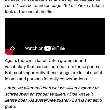
zuster” can be found on page 282 of “Ziezo”. Take a
look at the end of the film:
Again, there is a lot of Dutch grammar and
vocabulary that can be learned from these poems.
But most importantly, these songs are full of useful
idioms and phrases for daily conversations.
Laten we allemaal doen wat we willen / zonder te
schreeuwen en zonder te gillen. / Doe wat je ’t
liefste doet. /Ja zuster nee zuster / Dan is het altijd
goed.