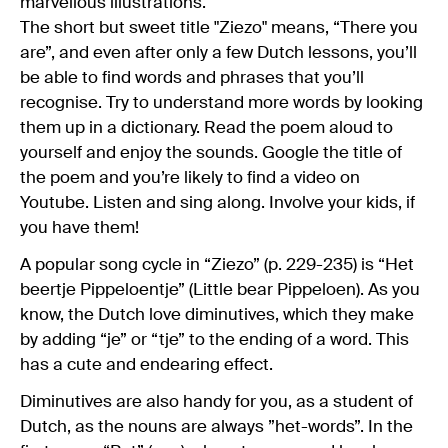
marvellous illustrations.
The short but sweet title "Ziezo" means, “There you
are”, and even after only a few Dutch lessons, you’ll
be able to find words and phrases that you’ll
recognise. Try to understand more words by looking
them up in a dictionary. Read the poem aloud to
yourself and enjoy the sounds. Google the title of
the poem and you’re likely to find a video on
Youtube. Listen and sing along. Involve your kids, if
you have them!
A popular song cycle in “Ziezo” (p. 229-235) is “Het
beertje Pippeloentje” (Little bear Pippeloen). As you
know, the Dutch love diminutives, which they make
by adding “je” or “tje” to the ending of a word. This
has a cute and endearing effect.
Diminutives are also handy for you, as a student of
Dutch, as the nouns are always ”het-words”. In the