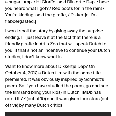
a sugar lump. / Hi Giraffe, said Dikkertje Dap, / have
you heard what I got? / Red boots for in the rain! /
You’re kidding, said the giraffe, / Dikkertje, I’m
flabbergasted.]
I won’t spoil the story by giving away the surprise
ending. I’ll just leave it at the fact that there is a
friendly giraffe in Artis Zoo that will speak Dutch to
you. If that’s not an incentive to continue your Dutch
studies, I don’t know what is.
Want to know more about Dikkertje Dap? On
October 4, 2017, a Dutch film with the same title
premiered. It was obviously inspired by Schmidt’s
poem. So if you have studied the poem, go and see
the film (and bring your kids) in Dutch. IMDb has
rated it 7.7 (out of 10) and it was given four stars (out
of five) by many Dutch critics.