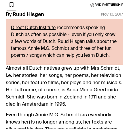
PAID PARTNERSHIP
By
Ruud
Hisgen
Nov 13, 2017
Direct Dutch Institute
recommends speaking
Dutch as often as possible - even if you only know
a few words of Dutch. Ruud Hisgen talks about the
famous Annie M.G. Schmidt and three of her fun
poems / songs which can help you learn Dutch.
Almost all Dutch natives grew up with Mrs Schmidt,
i.e. her stories, her songs, her poems, her television
series, her feature films, her plays and her musicals.
Her full name, of course, is Anna Maria Geertruida
Schmidt. She was born in Zeeland in 1911 and she
died in Amsterdam in 1995.
Even though Annie M.G. Schmidt (as everybody
knows her) is no longer among us, her texts are