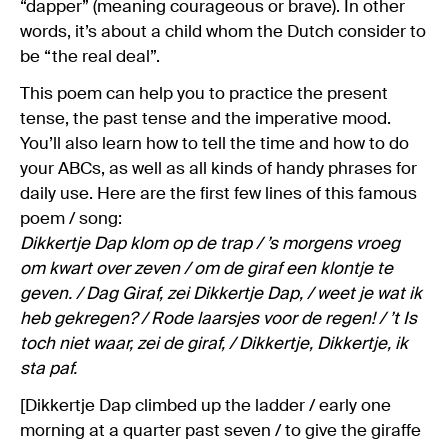
“dapper” (meaning courageous or brave). In other
words, it’s about a child whom the Dutch consider to
be “the real deal”.
This poem can help you to practice the present
tense, the past tense and the imperative mood.
You’ll also learn how to tell the time and how to do
your ABCs, as well as all kinds of handy phrases for
daily use. Here are the first few lines of this famous
poem / song:
Dikkertje Dap klom op de trap / ’s morgens vroeg
om kwart over zeven / om de giraf een klontje te
geven. / Dag Giraf, zei Dikkertje Dap, / weet je wat ik
heb gekregen? / Rode laarsjes voor de regen! / ’t Is
toch niet waar, zei de giraf, / Dikkertje, Dikkertje, ik
sta paf.
[Dikkertje Dap climbed up the ladder / early one
morning at a quarter past seven / to give the giraffe