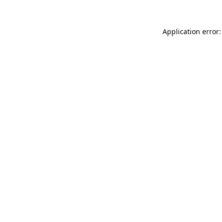
Application error: