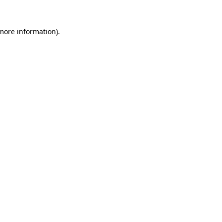
 more information).