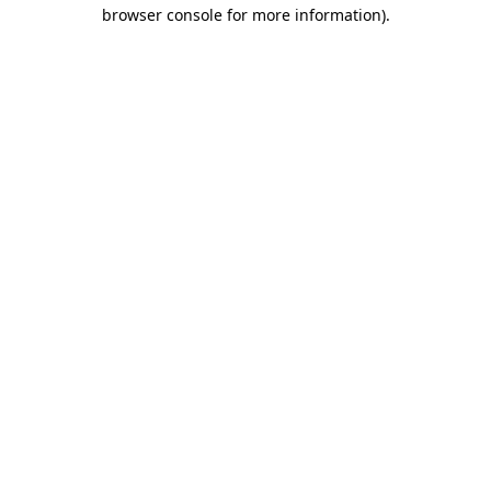
browser console for more information).