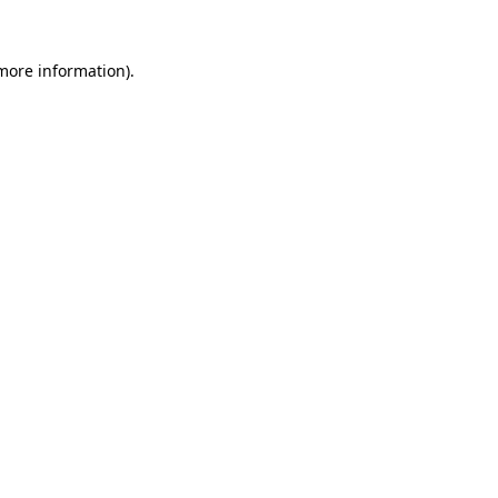
 more information).