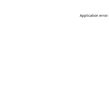
Application error: