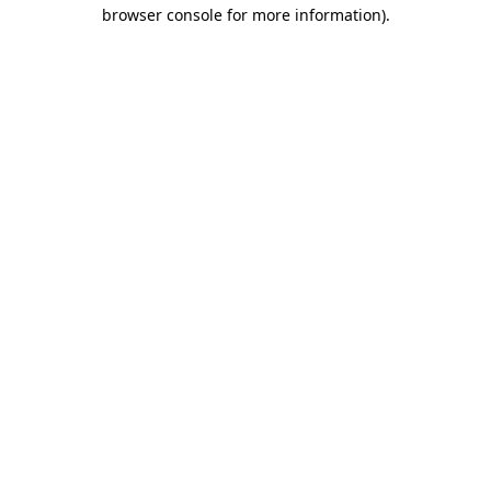
browser console for more information).