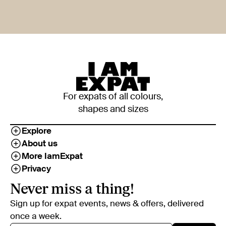
For expats of all colours,
shapes and sizes
Explore
About us
More IamExpat
Privacy
Never miss a thing!
Sign up for expat events, news & offers, delivered
once a week.