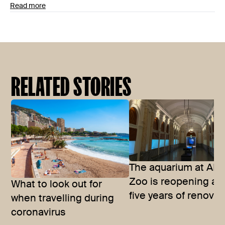
Read more
RELATED STORIES
The aquarium at ART
Zoo is reopening aft
What to look out for
five years of renova
when travelling during
coronavirus