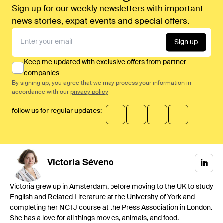
Sign up for our weekly newsletters with important
news stories, expat events and special offers.
Sign up
Keep me updated with exclusive offers from partner
companies
By signing up, you agree that we may process your information in
accordance with our
privacy policy
follow us for regular updates:
Victoria
Séveno
Victoria grew up in Amsterdam, before moving to the UK to study
English and Related Literature at the University of York and
completing her NCTJ course at the Press Association in London.
She has a love for all things movies, animals, and food.