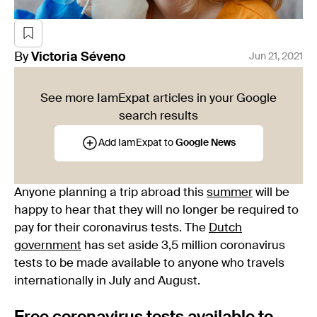
By
Victoria
Séveno
Jun 21, 2021
See more IamExpat articles in your Google
search results
Add IamExpat to
Google News
Anyone planning a trip abroad this
summer
will be
happy to hear that they will no longer be required to
pay for their coronavirus tests. The
Dutch
government
has set aside 3,5 million coronavirus
tests to be made available to anyone who travels
internationally in July and August.