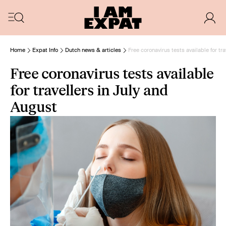
Home
Expat Info
Dutch news & articles
Free coronavirus tests available for tr
Free coronavirus tests available
for travellers in July and
August