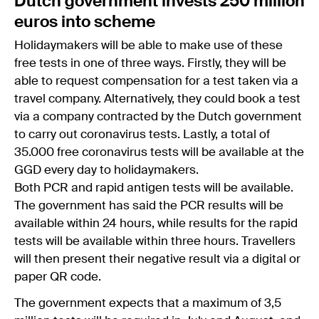
Dutch government invests 250 million
euros into scheme
Holidaymakers will be able to make use of these
free tests in one of three ways. Firstly, they will be
able to request compensation for a test taken via a
travel company. Alternatively, they could book a test
via a company contracted by the Dutch government
to carry out coronavirus tests. Lastly, a total of
35.000 free coronavirus tests will be available at the
GGD every day to holidaymakers.
Both PCR and rapid antigen tests will be available.
The government has said the PCR results will be
available within 24 hours, while results for the rapid
tests will be available within three hours. Travellers
will then present their negative result via a digital or
paper QR code.
The government expects that a maximum of 3,5