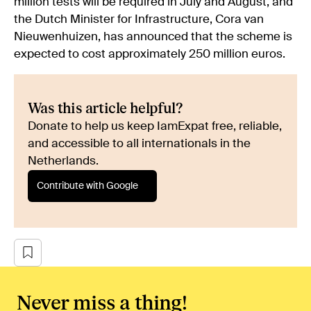
million tests will be required in July and August, and
the Dutch Minister for Infrastructure, Cora van
Nieuwenhuizen, has announced that the scheme is
expected to cost approximately 250 million euros.
Was this article helpful?
Donate to help us keep IamExpat free, reliable,
and accessible to all internationals in the
Netherlands.
Contribute with Google
Never miss a thing!