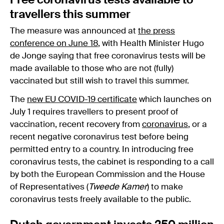
Free coronavirus tests available to
travellers this summer
The measure was announced at
the press
conference on June 18
, with Health Minister Hugo
de Jonge saying that free coronavirus tests will be
made available to those who are not (fully)
vaccinated but still wish to travel this summer.
The
new EU COVID-19 certificate
which launches on
July 1 requires travellers to present proof of
vaccination, recent recovery from
coronavirus
, or a
recent negative coronavirus test before being
permitted entry to a country. In introducing free
coronavirus tests, the cabinet is responding to a call
by both the European Commission and the House
of Representatives (
Tweede Kamer
) to make
coronavirus tests freely available to the public.