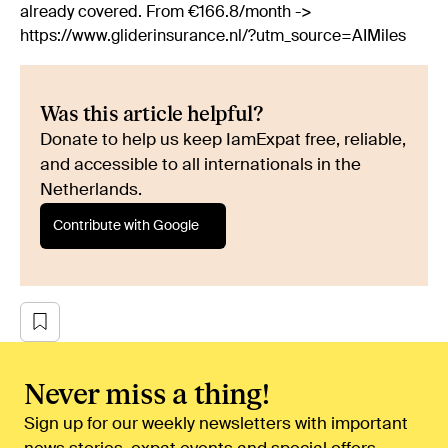
already covered. From €166.8/month ->
https://www.gliderinsurance.nl/?utm_source=AIMiles
Was this article helpful?
Donate to help us keep IamExpat free, reliable,
and accessible to all internationals in the
Netherlands.
Contribute with Google
Never miss a thing!
Sign up for our weekly newsletters with important