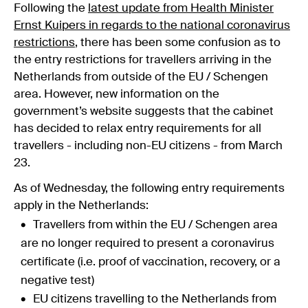
Following the
latest update from Health Minister
Ernst Kuipers in regards to the national coronavirus
restrictions
, there has been some confusion as to
the entry restrictions for travellers arriving in the
Netherlands from outside of the EU / Schengen
area. However, new information on the
government’s website suggests that the cabinet
has decided to relax entry requirements for all
travellers - including non-EU citizens - from March
23.
As of Wednesday, the following entry requirements
apply in the Netherlands:
Travellers from within the EU / Schengen area
are no longer required to present a coronavirus
certificate (i.e. proof of vaccination, recovery, or a
negative test)
EU citizens travelling to the Netherlands from