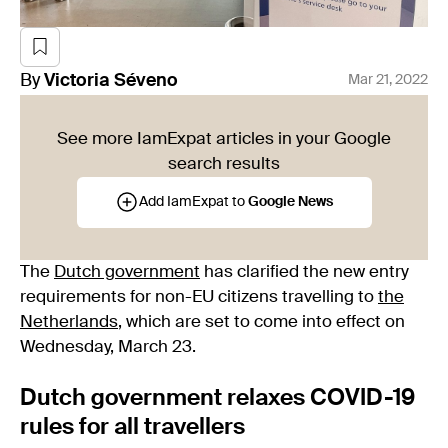
By
Victoria
Séveno
Mar 21, 2022
See more IamExpat articles in your Google
search results
Add IamExpat to
Google News
The
Dutch government
has clarified the new entry
requirements for non-EU citizens travelling to
the
Netherlands
, which are set to come into effect on
Wednesday, March 23.
Dutch government relaxes COVID-19
rules for all travellers