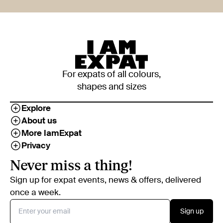
For expats of all colours,
shapes and sizes
Explore
About us
More IamExpat
Privacy
Never miss a thing!
Sign up for expat events, news & offers, delivered
once a week.
Sign up