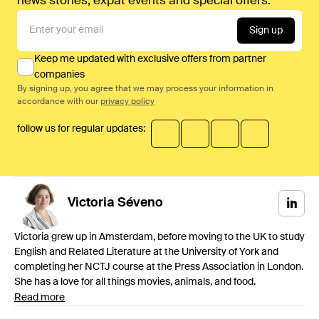
news stories, expat events and special offers.
Sign up
Keep me updated with exclusive offers from partner
companies
By signing up, you agree that we may process your information in
accordance with our
privacy policy
follow us for regular updates:
Victoria
Séveno
Victoria grew up in Amsterdam, before moving to the UK to study
English and Related Literature at the University of York and
completing her NCTJ course at the Press Association in London.
She has a love for all things movies, animals, and food.
Read more