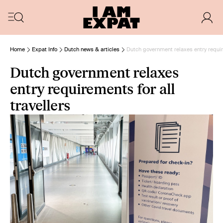
Home
Expat Info
Dutch news & articles
Dutch government relaxes entry require
Dutch government relaxes
entry requirements for all
travellers