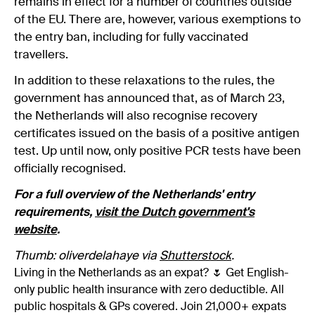
remains in effect for a number of countries outside
of the EU. There are, however, various exemptions to
the entry ban, including for fully vaccinated
travellers.
In addition to these relaxations to the rules, the
government has announced that, as of March 23,
the Netherlands will also recognise recovery
certificates issued on the basis of a positive antigen
test. Up until now, only positive PCR tests have been
officially recognised.
For a full overview of the Netherlands' entry
requirements,
visit the Dutch government's
website
.
Thumb: oliverdelahaye via
Shutterstock
.
Living in the Netherlands as an expat? 🌷 Get English-
only public health insurance with zero deductible. All
public hospitals & GPs covered. Join 21,000+ expats