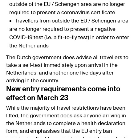
outside of the EU / Schengen area are no longer
required to present a coronavirus certificate
Travellers from outside the EU / Schengen area
are no longer required to present a negative
COVID-19 test (i.e. a fit-to-fly test) in order to enter
the Netherlands
The Dutch government does advise all travellers to
take a self-test immediately upon arrival in the
Netherlands, and another one five days after
arriving in the country.
New entry requirements come into
effect on March 23
While the majority of travel restrictions have been
lifted, the government does ask anyone arriving in
the Netherlands to complete a health declaration
form, and emphasises that the EU entry ban