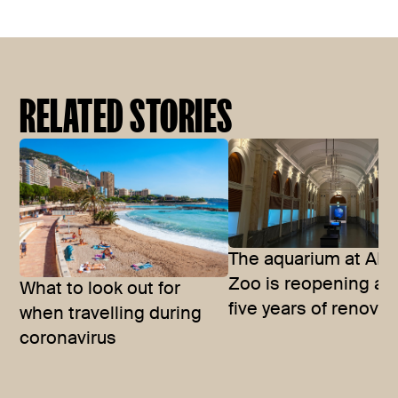
RELATED STORIES
The aquarium at ART
Zoo is reopening aft
What to look out for
five years of renova
when travelling during
coronavirus