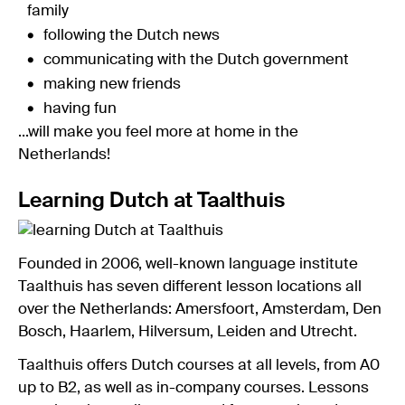
family
following the Dutch news
communicating with the Dutch government
making new friends
having fun
...will make you feel more at home in the
Netherlands!
Learning Dutch at Taalthuis
Founded in 2006, well-known language institute
Taalthuis has seven different lesson locations all
over the Netherlands: Amersfoort, Amsterdam, Den
Bosch, Haarlem, Hilversum, Leiden and Utrecht.
Taalthuis offers Dutch courses at all levels, from A0
up to B2, as well as in-company courses. Lessons