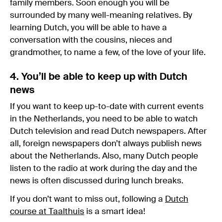
family members. Soon enough you will be
surrounded by many well-meaning relatives. By
learning Dutch, you will be able to have a
conversation with the cousins, nieces and
grandmother, to name a few, of the love of your life.
4. You’ll be able to keep up with Dutch
news
If you want to keep up-to-date with current events
in the Netherlands, you need to be able to watch
Dutch television and read Dutch newspapers. After
all, foreign newspapers don’t always publish news
about the Netherlands. Also, many Dutch people
listen to the radio at work during the day and the
news is often discussed during lunch breaks.
If you don’t want to miss out, following a
Dutch
course at Taalthuis
is a smart idea!