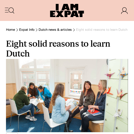
Home
Expat Info
Dutch news & articles
Eight solid reasons to learn Dutch
Eight solid reasons to learn
Dutch