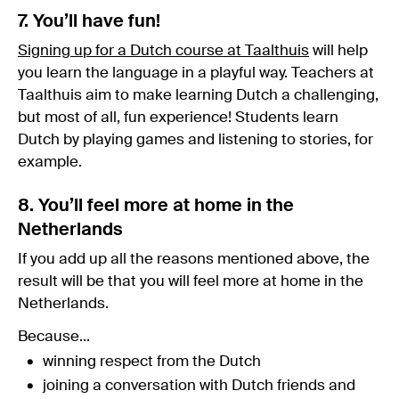
7. You’ll have fun!
Signing up for a Dutch course at Taalthuis
will help
you learn the language in a playful way. Teachers at
Taalthuis aim to make learning Dutch a challenging,
but most of all, fun experience! Students learn
Dutch by playing games and listening to stories, for
example.
8. You’ll feel more at home in the
Netherlands
If you add up all the reasons mentioned above, the
result will be that you will feel more at home in the
Netherlands.
Because...
winning respect from the Dutch
joining a conversation with Dutch friends and