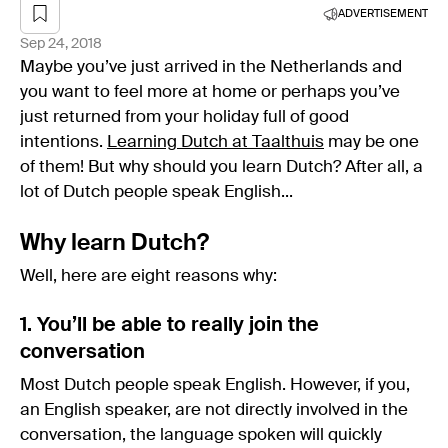
ADVERTISEMENT
Sep 24, 2018
Maybe you’ve just arrived in the Netherlands and
you want to feel more at home or perhaps you’ve
just returned from your holiday full of good
intentions.
Learning Dutch at Taalthuis
may be one
of them! But why should you learn Dutch? After all, a
lot of Dutch people speak English...
Why learn Dutch?
Well, here are eight reasons why:
1. You’ll be able to really join the
conversation
Most Dutch people speak English. However, if you,
an English speaker, are not directly involved in the
conversation, the language spoken will quickly