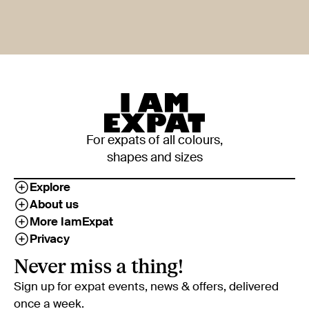
For expats of all colours,
shapes and sizes
Explore
About us
More IamExpat
Privacy
Never miss a thing!
Sign up for expat events, news & offers, delivered
once a week.