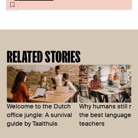
RELATED STORIES
Welcome to the Dutch
Why humans still m
office jungle: A survival
the best language
guide by Taalthuis
teachers