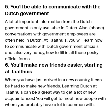
5. You’ll be able to communicate with the
Dutch government
A lot of important information from the Dutch
government is only available in Dutch. Also, (phone)
conversations with government employees are
often held in Dutch. At Taalthuis, you will learn how
to communicate with Dutch government officials
and, also very handy, how to fill in all those pesky
official forms.
6. You’ll make new friends easier, starting
at Taalthuis
When you have just arrived in a new country, it can
be hard to make new friends. Learning Dutch at
Taalthuis can be a great way to get a lot of new
acquaintances! You will get to meet new people with
whom you probably have a lot in common with.