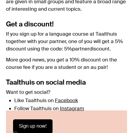
are given in small groups and feature a broad range
of interesting and current topics.
Get a discount!
If you sign up for a language course at Taalthuis
together with your partner, one of you will get a 5%
discount using the code: 5%partnerdiscount.
More good news, you get a 10% discount on the
course fee if you are a student or an au pair!
Taalthuis on social media
Want to get social?
Like Taalthuis on
Facebook
Follow Taalthuis on
Instagram
Sign up now!