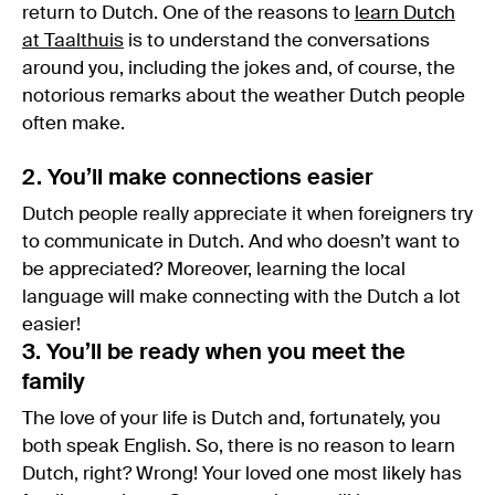
return to Dutch. One of the reasons to
learn Dutch
at Taalthuis
is to understand the conversations
around you, including the jokes and, of course, the
notorious remarks about the weather Dutch people
often make.
2. You’ll make connections easier
Dutch people really appreciate it when foreigners try
to communicate in Dutch. And who doesn’t want to
be appreciated? Moreover, learning the local
language will make connecting with the Dutch a lot
easier!
3. You’ll be ready when you meet the
family
The love of your life is Dutch and, fortunately, you
both speak English. So, there is no reason to learn
Dutch, right? Wrong! Your loved one most likely has