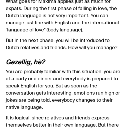
What goes for Máxima applies just as much for
expats. During the first phase of falling in love, the
Dutch language is not very important. You can
manage just fine with English and the international
"language of love" (body language).
But in the next phase, you will be introduced to
Dutch relatives and friends. How will you manage?
Gezellig, hè?
You are probably familiar with this situation: you are
at a party or a dinner and everybody is prepared to
speak English for you. But as soon as the
conversation gets interesting, emotions run high or
jokes are being told, everybody changes to their
native language.
It is logical, since relatives and friends express
themselves better in their own language. But there