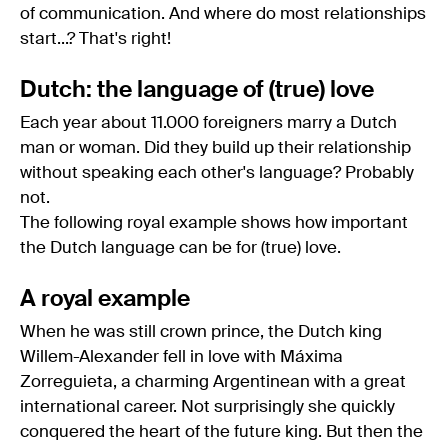
of communication. And where do most relationships
start...? That's right!
Dutch: the language of (true) love
Each year about 11.000 foreigners marry a Dutch
man or woman. Did they build up their relationship
without speaking each other's language? Probably
not.
The following royal example shows how important
the Dutch language can be for (true) love.
A royal example
When he was still crown prince, the Dutch king
Willem-Alexander fell in love with Máxima
Zorreguieta, a charming Argentinean with a great
international career. Not surprisingly she quickly
conquered the heart of the future king. But then the