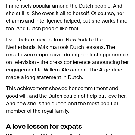
immensely popular among the Dutch people. And
she still is. She owes it all to herself. Of course, her
charms and intelligence helped, but she works hard
too. And Dutch people like that.
Even before moving from New York to the
Netherlands, Máxima took Dutch lessons. The
results were impressive: during her first appearance
on television - the press conference announcing her
engagement to Willem-Alexander - the Argentine
made a long statement in Dutch.
This achievement showed her commitment and
good will, and the Dutch could not help but love her.
And now she is the queen and the most popular
member of the royal family.
A love lesson for expats