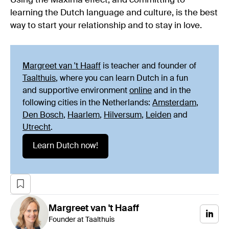
Using the Máxima effect, and committing to
learning the Dutch language and culture, is the best
way to start your relationship and to stay in love.
Margreet van 't Haaff
is teacher and founder of
Taalthuis
, where you can learn Dutch in a fun
and supportive environment
online
and in the
following cities in the Netherlands:
Amsterdam
,
Den Bosch
,
Haarlem
,
Hilversum
,
Leiden
and
Utrecht
.
Learn Dutch now!
Margreet
van 't Haaff
Founder at Taalthuis