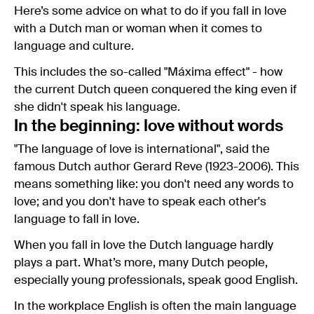
Here’s some advice on what to do if you fall in love
with a Dutch man or woman when it comes to
language and culture.
This includes the so-called "Máxima effect" - how
the current Dutch queen conquered the king even if
she didn't speak his language.
In the beginning: love without words
"The language of love is international", said the
famous Dutch author Gerard Reve (1923-2006). This
means something like: you don't need any words to
love; and you don't have to speak each other's
language to fall in love.
When you fall in love the Dutch language hardly
plays a part. What’s more, many Dutch people,
especially young professionals, speak good English.
In the workplace English is often the main language