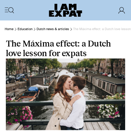
Home
Education
Dutch news & articles
The Máxima effect: a Dutch love lesson
The Máxima effect: a Dutch
love lesson for expats