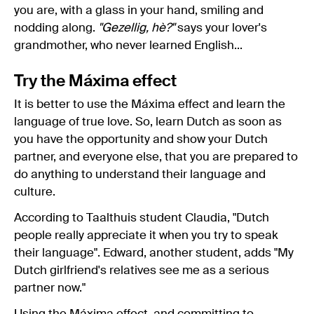
you are, with a glass in your hand, smiling and
nodding along.
"Gezellig, hè?"
says your lover's
grandmother, who never learned English...
Try the Máxima effect
It is better to use the Máxima effect and learn the
language of true love. So, learn Dutch as soon as
you have the opportunity and show your Dutch
partner, and everyone else, that you are prepared to
do anything to understand their language and
culture.
According to Taalthuis student Claudia, "Dutch
people really appreciate it when you try to speak
their language". Edward, another student, adds "My
Dutch girlfriend's relatives see me as a serious
partner now."