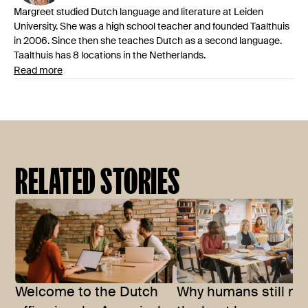
Margreet studied Dutch language and literature at Leiden
University. She was a high school teacher and founded Taalthuis
in 2006. Since then she teaches Dutch as a second language.
Taalthuis has 8 locations in the Netherlands.
Read more
RELATED STORIES
Welcome to the Dutch
Why humans still m