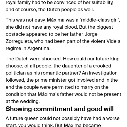
royal family had to be convinced of her suitability,
and of course, the Dutch people as well.
This was not easy. Máxima was a "middle-class girl",
she did not have any royal blood. But the biggest
obstacle appeared to be her father, Jorge
Zorreguieta, who had been part of the violent Videla
regime in Argentina.
The Dutch were shocked. How could our future king
choose, of all people, the daughter of a crooked
politician as his romantic partner? An investigation
followed, the prime minister got involved and in the
end the couple were permitted to marry on the
condition that Máxima's father would not be present
at the wedding.
Showing commitment and good will
A future queen could not possibly have had a worse
start, you would think. But Máxima became