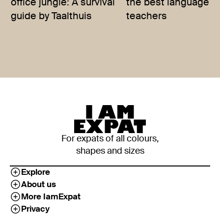
office jungle: A survival
the best language
guide by Taalthuis
teachers
For expats of all colours,
shapes and sizes
Explore
About us
More IamExpat
Privacy