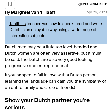
PAID PARTNERSHIP
By
Margreet
van 't Haaff
Apr 26, 2023
Taalthuis
teaches you how to speak, read and write
Dutch in an enjoyable way using a wide range of
interesting subjects.
Dutch men may be a little too level-headed and
Dutch women are often very assertive, but it must
be said: the Dutch are also very good looking,
progressive and entrepreneurial.
If you happen to fall in love with a Dutch person,
learning the language can gain you the sympathy of
an entire family and circle of friends!
Show your Dutch partner you’re
serious